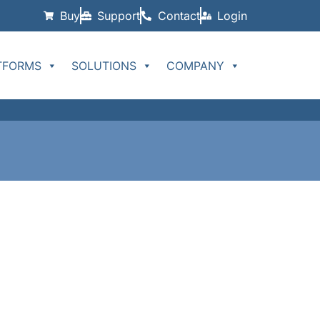
Buy
Support
Contact
Login
TFORMS
SOLUTIONS
COMPANY