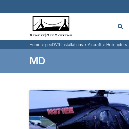
Home
>
geoDVR Installations
>
Aircraft
>
Helicopters
MD