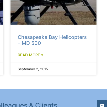
Chesapeake Bay Helicopters
– MD 500
READ MORE »
September 2, 2015
lleagues & Clients