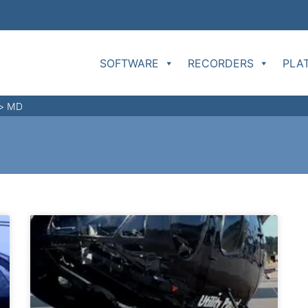
SOFTWARE
RECORDERS
PLA
>
MD