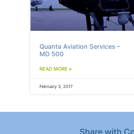
Quanta Aviation Services –
MD 500
READ MORE »
February 3, 2017
Share with Co