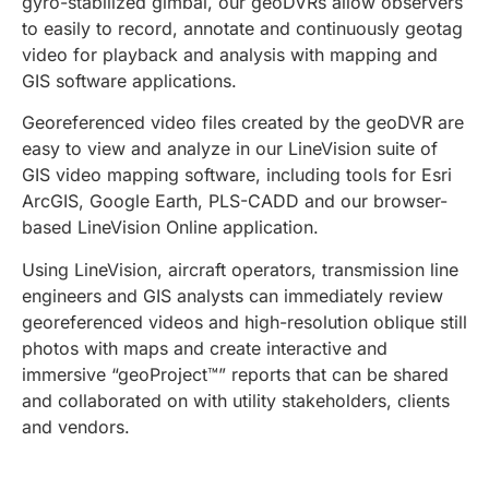
gyro-stabilized gimbal, our geoDVRs allow observers
to easily to record, annotate and continuously geotag
video for playback and analysis with mapping and
GIS software applications.
Georeferenced video files created by the geoDVR are
easy to view and analyze in our LineVision suite of
GIS video mapping software, including tools for Esri
ArcGIS, Google Earth, PLS-CADD and our browser-
based LineVision Online application.
Using LineVision, aircraft operators, transmission line
engineers and GIS analysts can immediately review
georeferenced videos and high-resolution oblique still
photos with maps and create interactive and
immersive “geoProject™” reports that can be shared
and collaborated on with utility stakeholders, clients
and vendors.