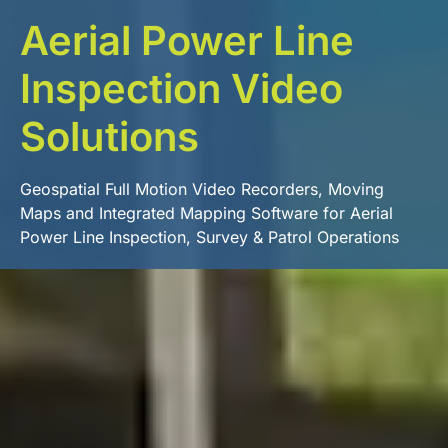
Aerial Power Line
Inspection Video
Solutions
Geospatial Full Motion Video Recorders, Moving
Maps and Integrated Mapping Software for Aerial
Power Line Inspection, Survey & Patrol Operations