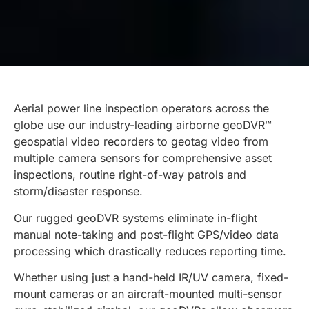
Aerial power line inspection operators across the
globe use our industry-leading airborne geoDVR™
geospatial video recorders to geotag video from
multiple camera sensors for comprehensive asset
inspections, routine right-of-way patrols and
storm/disaster response.
Our rugged geoDVR systems eliminate in-flight
manual note-taking and post-flight GPS/video data
processing which drastically reduces reporting time.
Whether using just a hand-held IR/UV camera, fixed-
mount cameras or an aircraft-mounted multi-sensor