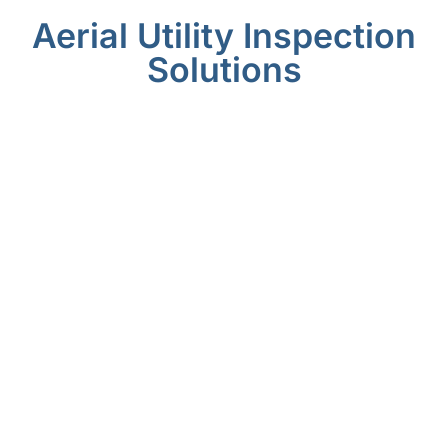
Aerial Utility Inspection
Solutions