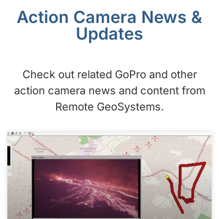
Action Camera News &
Updates
Check out related GoPro and other
action camera news and content from
Remote GeoSystems.