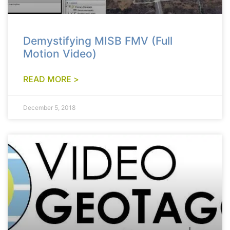
Demystifying MISB FMV (Full
Motion Video)
READ MORE >
December 5, 2018