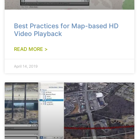
Best Practices for Map-based HD
Video Playback
READ MORE >
April 14, 2019