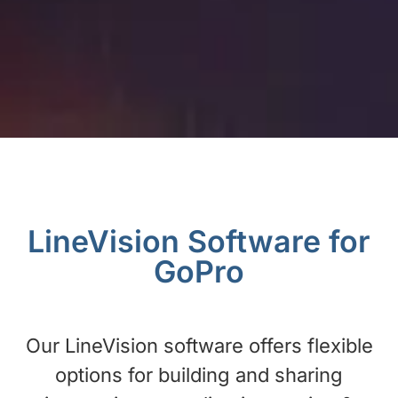
LineVision Software for
GoPro
Our LineVision software offers flexible
options for building and sharing