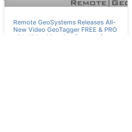
Remote GeoSystems Releases All-
New Video GeoTagger FREE & PRO
with Video Mapping Support for
DJI Drones, Other UAV Systems
and Action Cameras
READ MORE >
May 15, 2018
Ready to Get Started?