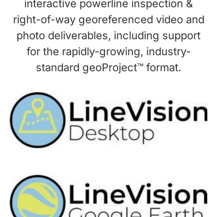
interactive powerline inspection &
right-of-way georeferenced video and
photo deliverables, including support
for the rapidly-growing, industry-
standard geoProject™ format.