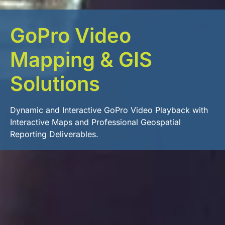
GoPro Video
Mapping & GIS
Solutions
Dynamic and Interactive GoPro Video Playback with
Interactive Maps and Professional Geospatial
Reporting Deliverables.