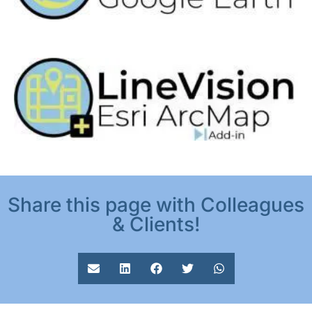
Share this page with Colleagues
& Clients!