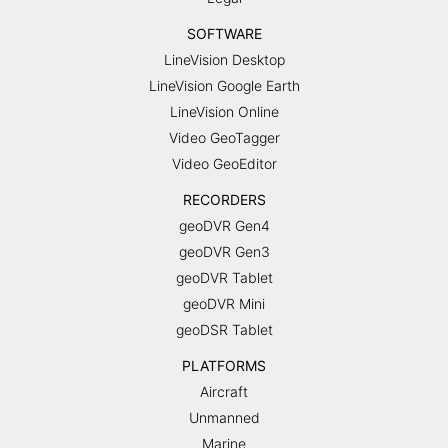
SOFTWARE
LineVision Desktop
LineVision Google Earth
LineVision Online
Video GeoTagger
Video GeoEditor
RECORDERS
geoDVR Gen4
geoDVR Gen3
geoDVR Tablet
geoDVR Mini
geoDSR Tablet
PLATFORMS
Aircraft
Unmanned
Marine