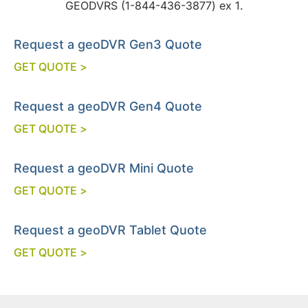
GEODVRS (1-844-436-3877) ex 1.
Request a geoDVR Gen3 Quote
GET QUOTE >
Request a geoDVR Gen4 Quote
GET QUOTE >
Request a geoDVR Mini Quote
GET QUOTE >
Request a geoDVR Tablet Quote
GET QUOTE >