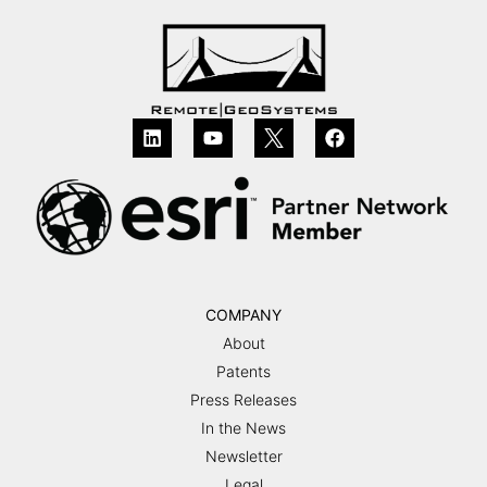
COMPANY
About
Patents
Press Releases
In the News
Newsletter
Legal