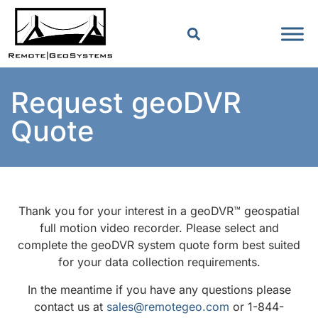
Request geoDVR
Quote
Thank you for your interest in a geoDVR™ geospatial
full motion video recorder. Please select and
complete the geoDVR system quote form best suited
for your data collection requirements.
In the meantime if you have any questions please
contact us at
sales@remotegeo.com
or 1-844-