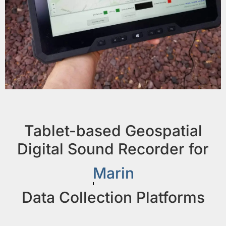
Tablet-based Geospatial
Digital Sound Recorder for
Marine
Data Collection Platforms