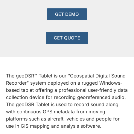
GET DEMO
GET QUOTE
The geoDSR™ Tablet is our “Geospatial Digital Sound
Recorder” system deployed on a rugged Windows-
based tablet offering a professional user-friendly data
collection device for recording georeferenced audio.
The geoDSR Tablet is used to record sound along
with continuous GPS metadata from moving
platforms such as aircraft, vehicles and people for
use in GIS mapping and analysis software.