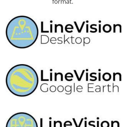
format.