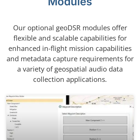
Modules
Our optional geoDSR modules offer
flexible and scalable capabilities for
enhanced in-flight mission capabilities
and metadata capture requirements for
a variety of geospatial audio data
collection applications.