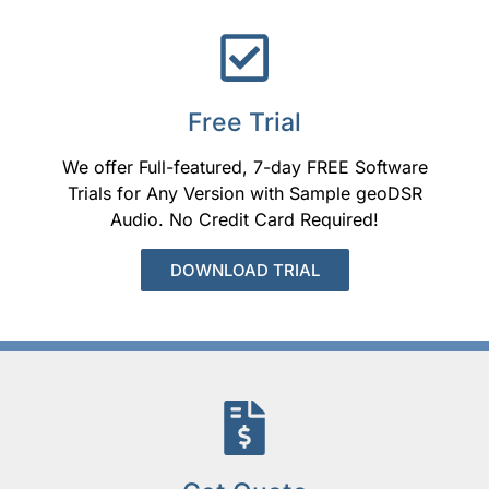
Free Trial
We offer Full-featured, 7-day FREE Software
Trials for Any Version with Sample geoDSR
Audio. No Credit Card Required!
DOWNLOAD TRIAL