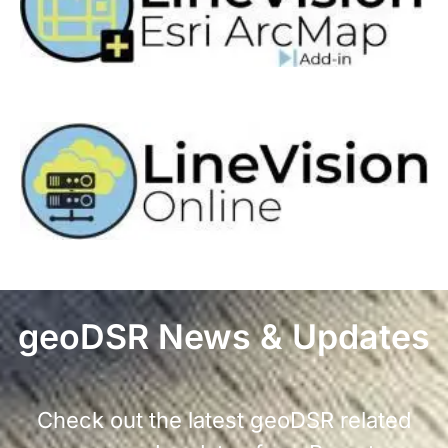
geoDSR News & Updates
Check out the latest geoDSR related