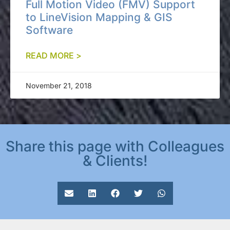
Full Motion Video (FMV) Support
to LineVision Mapping & GIS
Software
READ MORE >
November 21, 2018
Share this page with Colleagues
& Clients!