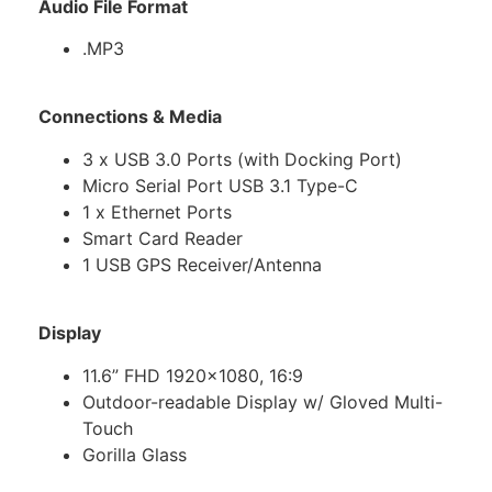
Audio File Format
.MP3
Connections & Media
3 x USB 3.0 Ports (with Docking Port)
Micro Serial Port USB 3.1 Type-C
1 x Ethernet Ports
Smart Card Reader
1 USB GPS Receiver/Antenna
Display
11.6” FHD 1920×1080, 16:9
Outdoor-readable Display w/ Gloved Multi-
Touch
Gorilla Glass