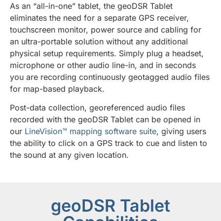
As an “all-in-one” tablet, the geoDSR Tablet
eliminates the need for a separate GPS receiver,
touchscreen monitor, power source and cabling for
an ultra-portable solution without any additional
physical setup requirements. Simply plug a headset,
microphone or other audio line-in, and in seconds
you are recording continuously geotagged audio files
for map-based playback.
Post-data collection, georeferenced audio files
recorded with the geoDSR Tablet can be opened in
our
LineVision™ mapping software suite
, giving users
the ability to click on a GPS track to cue and listen to
the sound at any given location.
geoDSR Tablet