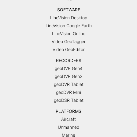
SOFTWARE
LineVision Desktop
LineVision Google Earth
LineVision Online
Video GeoTagger
Video GeoEditor
RECORDERS
geoDVR Gen4
geoDVR Gen3
geoDVR Tablet
geoDVR Mini
geoDSR Tablet
PLATFORMS
Aircraft
Unmanned
Marine