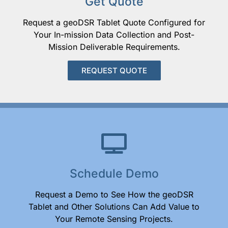
Get Quote
Request a geoDSR Tablet Quote Configured for
Your In-mission Data Collection and Post-
Mission Deliverable Requirements.
REQUEST QUOTE
Schedule Demo
Request a Demo to See How the geoDSR
Tablet and Other Solutions Can Add Value to
Your Remote Sensing Projects.