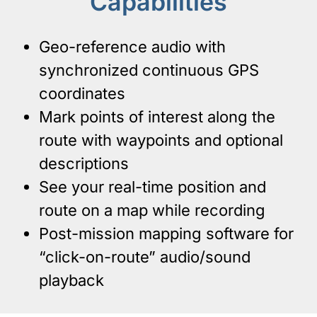
Capabilities
Geo-reference audio with
synchronized continuous GPS
coordinates
Mark points of interest along the
route with waypoints and optional
descriptions
See your real-time position and
route on a map while recording
Post-mission mapping software for
“click-on-route” audio/sound
playback