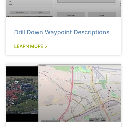
Drill Down Waypoint Descriptions
LEARN MORE >