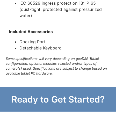
IEC 60529 ingress protection 18: IP-65
(dust-tight, protected against pressurized
water)
Included Accessories
Docking Port
Detachable Keyboard
Some specifications will vary depending on geoDSR Tablet
configuration, optional modules selected and/or types of
camera(s) used. Specifications are subject to change based on
available tablet PC hardware.
Ready to Get Started?