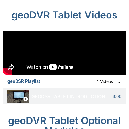
geoDVR Tablet Videos
geoDSR Playlist
1 Videos
GEODSR TABLET INTRODUCTION
3:06
geoDVR Tablet Optional