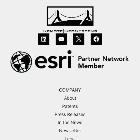
COMPANY
About
Patents
Press Releases
In the News
Newsletter
Legal