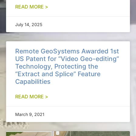
READ MORE >
July 14, 2025
Remote GeoSystems Awarded 1st
US Patent for “Video Geo-editing”
Technology, Protecting the
“Extract and Splice” Feature
Capabilities
READ MORE >
March 9, 2021