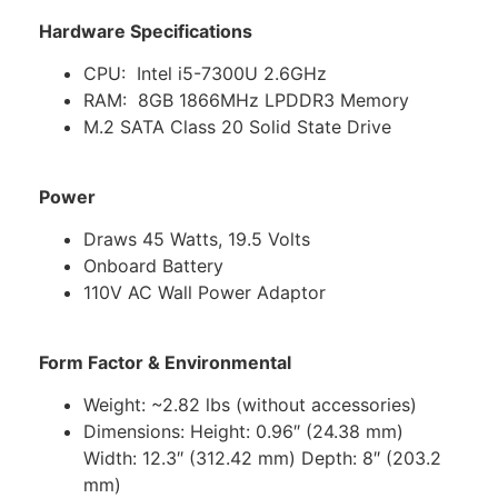
Hardware Specifications
CPU: Intel i5-7300U 2.6GHz
RAM: 8GB 1866MHz LPDDR3 Memory
M.2 SATA Class 20 Solid State Drive
Power
Draws 45 Watts, 19.5 Volts
Onboard Battery
110V AC Wall Power Adaptor
Form Factor & Environmental
Weight: ~2.82 lbs (without accessories)
Dimensions: Height: 0.96″ (24.38 mm)
Width: 12.3″ (312.42 mm) Depth: 8″ (203.2
mm)