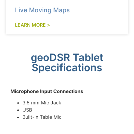
Live Moving Maps
LEARN MORE >
geoDSR Tablet
Specifications
Microphone Input Connections
3.5 mm Mic Jack
USB
Built-in Table Mic