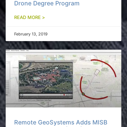
Drone Degree Program
READ MORE >
February 13, 2019
Remote GeoSystems Adds MISB