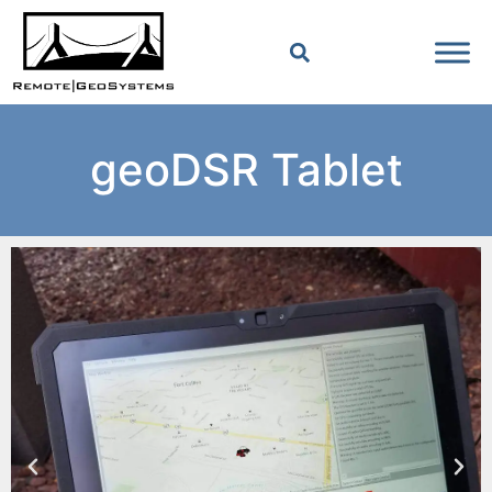
geoDSR Tablet