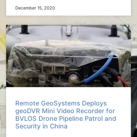
December 15, 2020
Remote GeoSystems Deploys
geoDVR Mini Video Recorder for
BVLOS Drone Pipeline Patrol and
Security in China