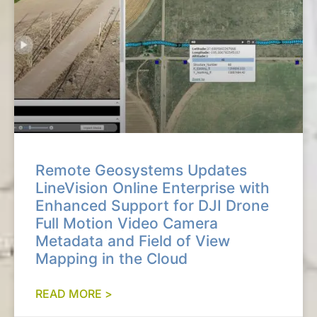
Remote Geosystems Updates
LineVision Online Enterprise with
Enhanced Support for DJI Drone
Full Motion Video Camera
Metadata and Field of View
Mapping in the Cloud
READ MORE >