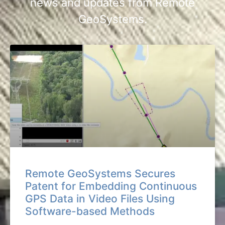
news and updates from Remote
GeoSystems.
Remote GeoSystems Secures
Patent for Embedding Continuous
GPS Data in Video Files Using
Software-based Methods