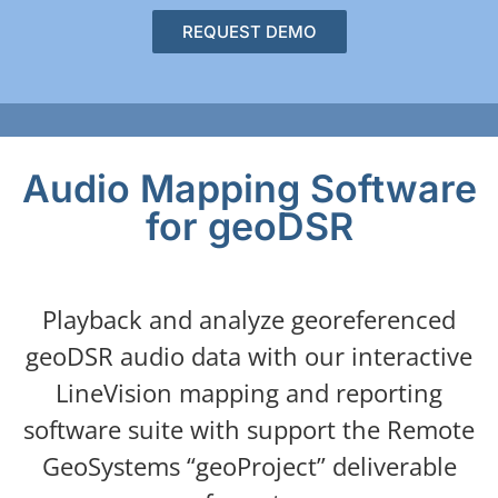
REQUEST DEMO
Audio Mapping Software
for geoDSR
Playback and analyze georeferenced
geoDSR audio data with our interactive
LineVision mapping and reporting
software suite with support the Remote
GeoSystems “geoProject” deliverable