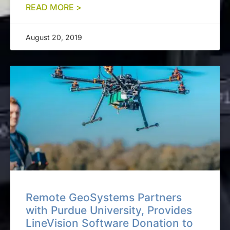
READ MORE >
August 20, 2019
Remote GeoSystems Partners
with Purdue University, Provides
LineVision Software Donation to