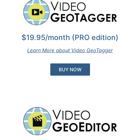
$19.95/month (PRO edition)
Learn More about Video GeoTagger
BUY NOW