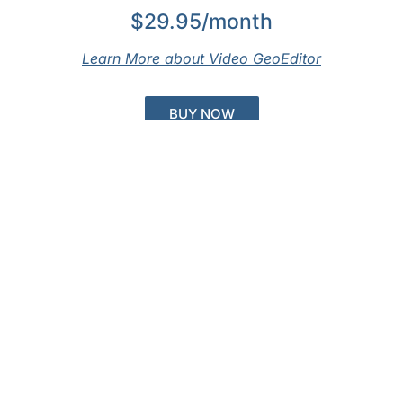
$29.95/month
Learn More about Video GeoEditor
BUY NOW
Not Ready to Buy?
Get a Free Trial