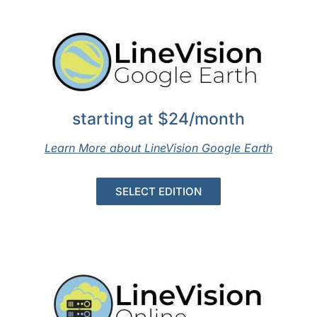
starting at $24/month
Learn More about LineVision Google Earth
SELECT EDITION