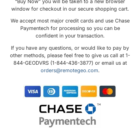
“Buy Now” you will be taken to a new browser
window for checkout in our secure shopping cart.
We accept most major credit cards and use Chase
Paymentech for processing so you can be
confident in your transaction.
If you have any questions, or would like to pay by
other methods, please feel free to give us call at 1-
844-GEODVRS (1-844-436-3877) or email us at
orders@remotegeo.com
.