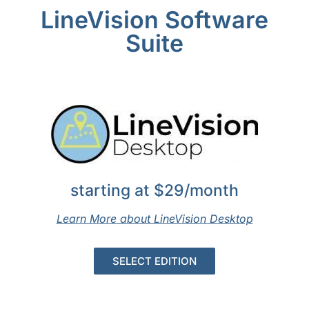
LineVision Software
Suite
starting at $29/month
Learn More about LineVision Desktop
SELECT EDITION