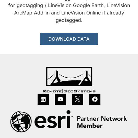
for geotagging / LineVision Google Earth, LineVision
ArcMap Add-in and LineVision Online if already
geotagged.
DOWNLOAD DATA