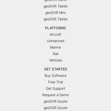
geoDVR Tablet
geoDVR Mini
geoDSR Tablet
PLATFORMS
Aircraft
Unmanned
Marine
Rail
Vehicles
GET STARTED
Buy Software
Free Trial
Get Support
Request a Demo
geoDVR Quote
geoDSR Quote