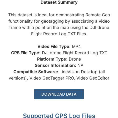
Dataset Summary
This dataset is ideal for demonstrating Remote Geo
functionality for geotagging by associating a video
frame with a point on the map using the DJI drone
Flight Record Log TXT Files.
Video File Type:
MP4
GPS File Type:
DJI drone Flight Record Log TXT
Platform Type:
Drone
Sensor Information:
NA
Compatible Software:
LineVision Desktop (all
versions), Video GeoTagger PRO, Video GeoEditor
DOWNLOAD DATA
Supported GPS Log Files