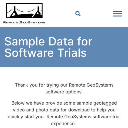
Sample Data for
Software Trials
Thank you for trying our Remote GeoSystems
software options!
Below we have provide some sample geotagged
video and photo data for download to help you
quickly start your Remote GeoSystems software trial
experience.