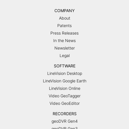
COMPANY
About
Patents
Press Releases
In the News
Newsletter
Legal
SOFTWARE
LineVision Desktop
LineVision Google Earth
LineVision Online
Video GeoTagger
Video GeoEditor
RECORDERS
geoDVR Gen4
geoDVR Gen3