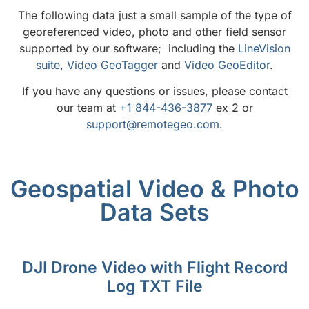
The following data just a small sample of the type of
georeferenced video, photo and other field sensor
supported by our software; including the
LineVision
suite
,
Video GeoTagger
and
Video GeoEditor
.
If you have any questions or issues, please contact
our team at
+1 844-436-3877
ex 2 or
support@remotegeo.com
.
Geospatial Video & Photo
Data Sets
DJI Drone Video with Flight Record
Log TXT File