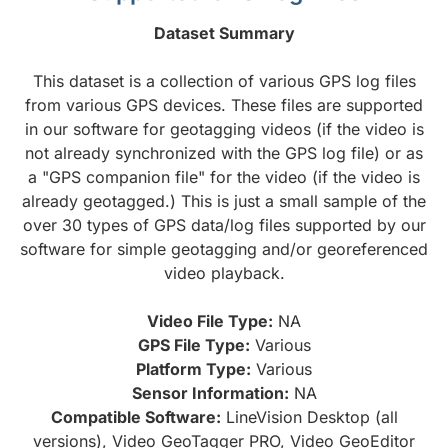
Dataset Summary
This dataset is a collection of various GPS log files
from various GPS devices. These files are supported
in our software for geotagging videos (if the video is
not already synchronized with the GPS log file) or as
a "GPS companion file" for the video (if the video is
already geotagged.) This is just a small sample of the
over 30 types of GPS data/log files supported by our
software for simple geotagging and/or georeferenced
video playback.
Video File Type:
NA
GPS File Type:
Various
Platform Type:
Various
Sensor Information:
NA
Compatible Software:
LineVision Desktop (all
versions), Video GeoTagger PRO, Video GeoEditor