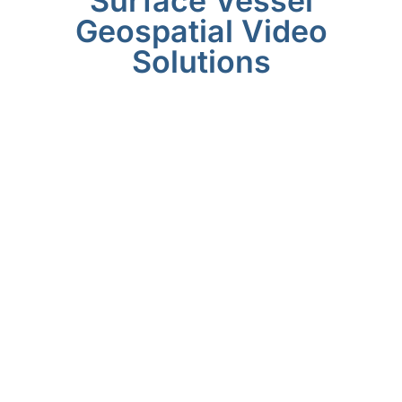
Surface Vessel
Geospatial Video
Solutions