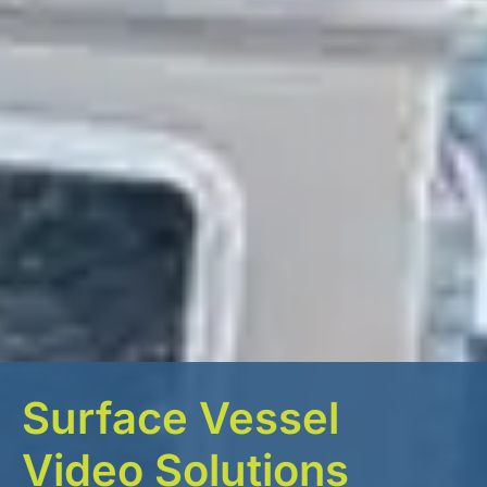
Surface Vessel
Video Solutions