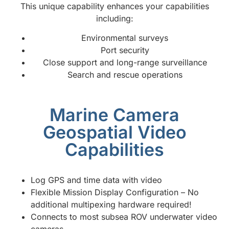
This unique capability enhances your capabilities
including:
Environmental surveys
Port security
Close support and long-range surveillance
Search and rescue operations
Marine Camera
Geospatial Video
Capabilities
Log GPS and time data with video
Flexible Mission Display Configuration – No
additional multipexing hardware required!
Connects to most subsea ROV underwater video