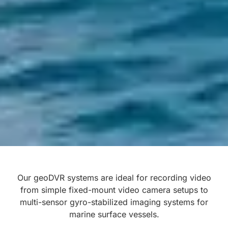
Our geoDVR systems are ideal for recording video
from simple fixed-mount video camera setups to
multi-sensor gyro-stabilized imaging systems for
marine surface vessels.