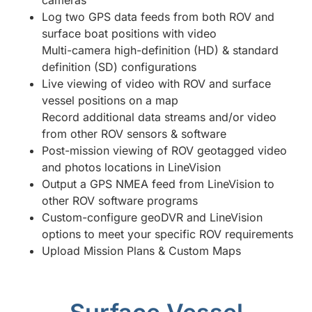
cameras
Log two GPS data feeds from both ROV and
surface boat positions with video
Multi-camera high-definition (HD) & standard
definition (SD) configurations
Live viewing of video with ROV and surface
vessel positions on a map
Record additional data streams and/or video
from other ROV sensors & software
Post-mission viewing of ROV geotagged video
and photos locations in LineVision
Output a GPS NMEA feed from LineVision to
other ROV software programs
Custom-configure geoDVR and LineVision
options to meet your specific ROV requirements
Upload Mission Plans & Custom Maps