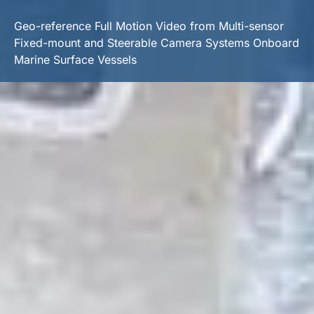
Geo-reference Full Motion Video from Multi-sensor
Fixed-mount and Steerable Camera Systems Onboard
Marine Surface Vessels