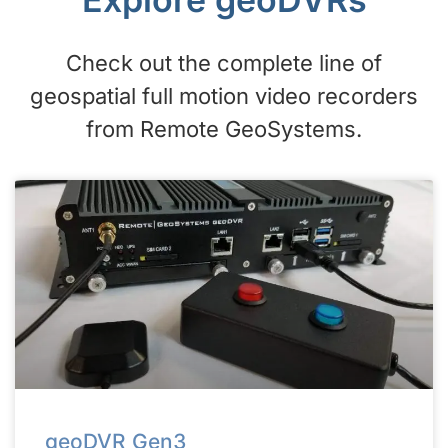
Check out the complete line of
geospatial full motion video recorders
from Remote GeoSystems.
geoDVR Gen3