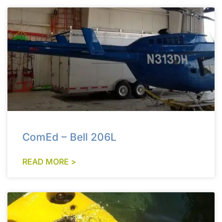
ComEd – Bell 206L
READ MORE >