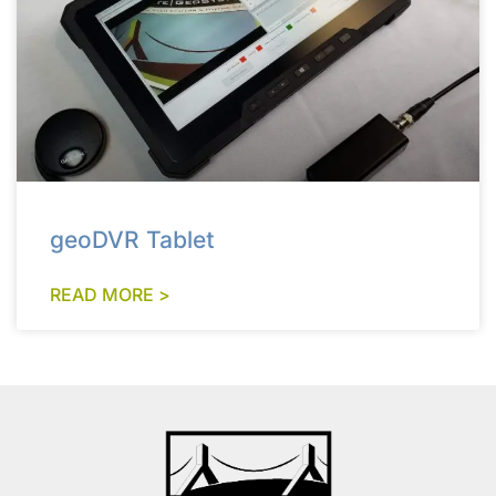
geoDVR Tablet
READ MORE >