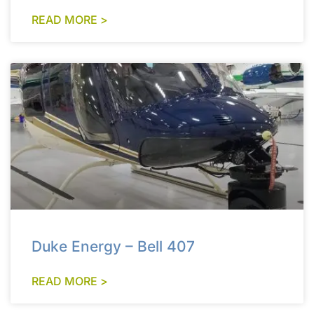
READ MORE >
Duke Energy – Bell 407
READ MORE >