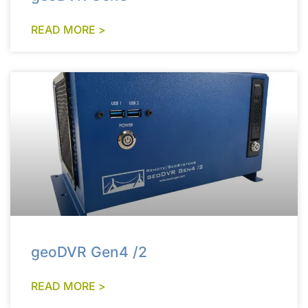
READ MORE >
geoDVR Gen4 /2
READ MORE >