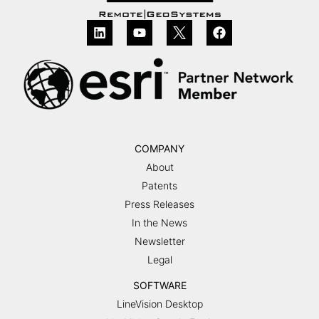
COMPANY
About
Patents
Press Releases
In the News
Newsletter
Legal
SOFTWARE
LineVision Desktop