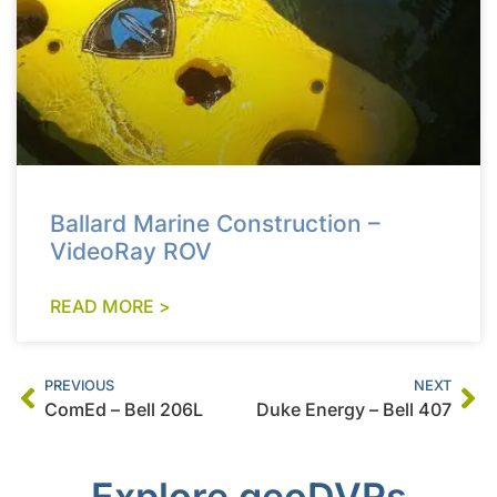
Ballard Marine Construction –
VideoRay ROV
READ MORE >
PREVIOUS
NEXT
ComEd – Bell 206L
Duke Energy – Bell 407
Explore geoDVRs