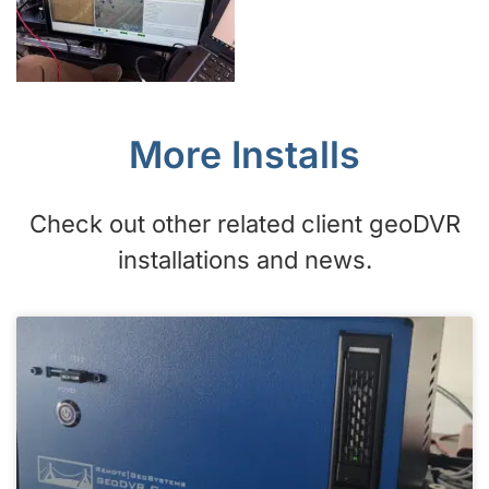
More Installs
Check out other related client geoDVR
installations and news.