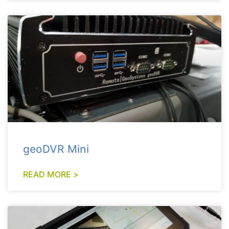
geoDVR Mini
READ MORE >