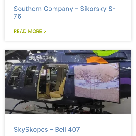
Southern Company – Sikorsky S-
76
READ MORE >
SkySkopes – Bell 407