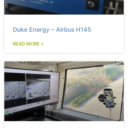
Duke Energy – Airbus H145
READ MORE >