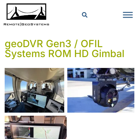
geoDVR Gen3 / OFIL
Systems ROM HD Gimbal