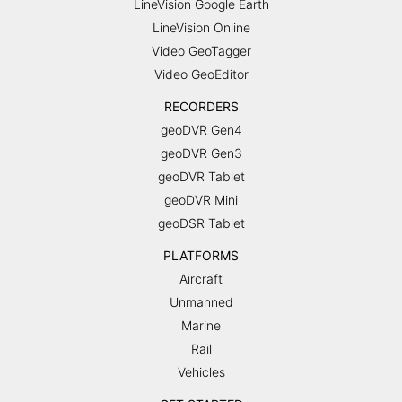
LineVision Google Earth
LineVision Online
Video GeoTagger
Video GeoEditor
RECORDERS
geoDVR Gen4
geoDVR Gen3
geoDVR Tablet
geoDVR Mini
geoDSR Tablet
PLATFORMS
Aircraft
Unmanned
Marine
Rail
Vehicles