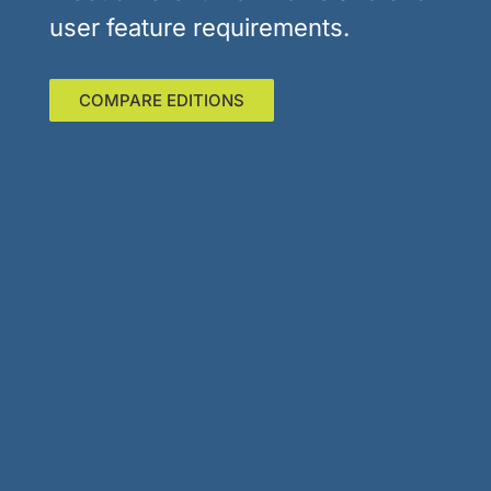
user feature requirements.
COMPARE EDITIONS