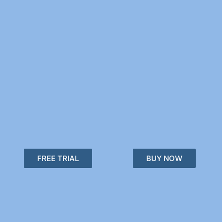
FREE TRIAL
BUY NOW