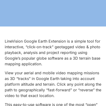
LineVision Google Earth Extension is a simple tool for
interactive, “click-on-track” geotagged video & photo
playback, analysis and project reporting using
Google’s popular globe software as a 3D terrain base
mapping application.
View your aerial and mobile video mapping missions
as 3D “tracks” in Google Earth taking into account
platform altitude and terrain. Click any point along the
path to geographically “fast-forward” or “reverse” the
video to that exact location.
This easy-to-use software is one of the most “open”