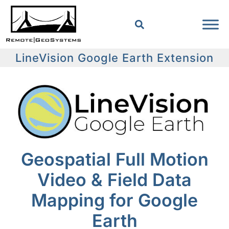
LineVision Google Earth Extension
Geospatial Full Motion
Video & Field Data
Mapping for Google
Earth