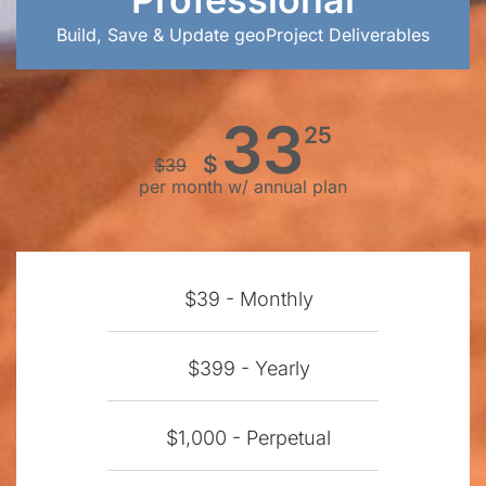
Build, Save & Update geoProject Deliverables
33
25
$
$
39
per month w/ annual plan
$39 - Monthly
$399 - Yearly
$1,000 - Perpetual