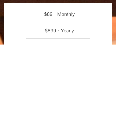
$89 - Monthly
$899 - Yearly
$2,225 - Perpetual
Enterprise Licensing -
Contact
BUY NOW