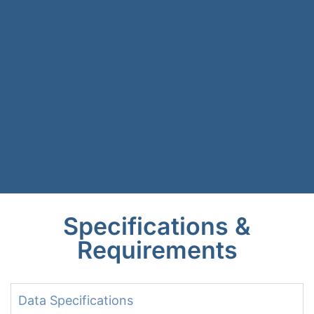
Specifications &
Requirements
Data Specifications