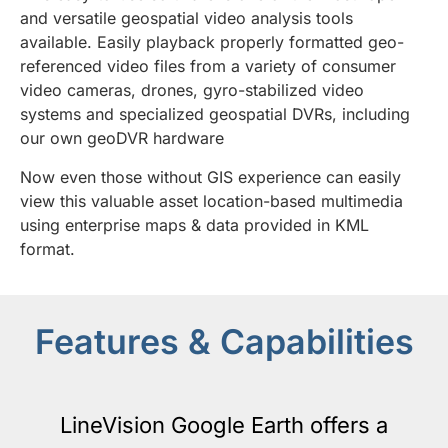
and versatile geospatial video analysis tools
available. Easily playback properly formatted geo-
referenced video files from a variety of consumer
video cameras, drones, gyro-stabilized video
systems and specialized geospatial DVRs, including
our own geoDVR hardware
Now even those without GIS experience can easily
view this valuable asset location-based multimedia
using enterprise maps & data provided in KML
format.
Features & Capabilities
LineVision Google Earth offers a