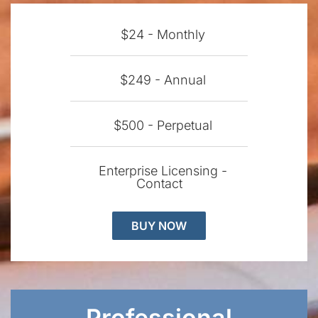
$24 - Monthly
$249 - Annual
$500 - Perpetual
Enterprise Licensing -
Contact
BUY NOW
Professional