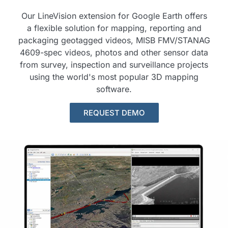
Our LineVision extension for Google Earth offers
a flexible solution for mapping, reporting and
packaging geotagged videos, MISB FMV/STANAG
4609-spec videos, photos and other sensor data
from survey, inspection and surveillance projects
using the world's most popular 3D mapping
software.
REQUEST DEMO