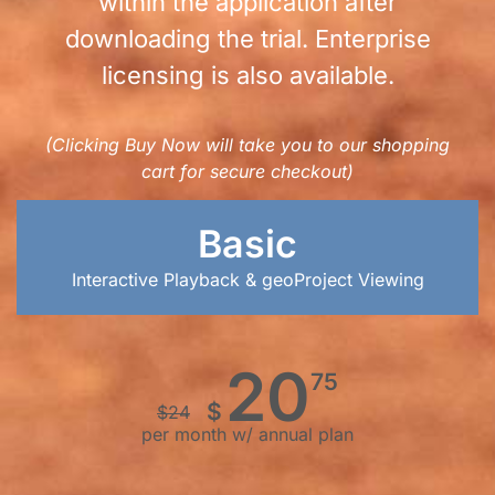
within the application after
downloading the trial. Enterprise
licensing is also available.
(Clicking Buy Now will take you to our shopping
cart for secure checkout)
Basic
Interactive Playback & geoProject Viewing
20
75
$
$
24
per month w/ annual plan