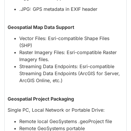
.JPG: GPS metadata in EXIF header
Geospatial Map Data Support
Vector Files: Esri-compatible Shape Files
(SHP)
Raster Imagery Files: Esri-compatible Raster
Imagery files.
Streaming Data Endpoints: Esri-compatible
Streaming Data Endpoints (ArcGIS for Server,
ArcGIS Online, etc.)
Geospatial Project Packaging
Single PC, Local Network or Portable Drive:
Remote local GeoSystems .geoProject file
Remote GeoSystems portable