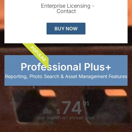
Enterprise Licensing -
Contact
BUY NOW
POPULAR
Professional Plus+
Reporting, Photo Search & Asset Management Features
74
91
$
$
89
per month w/ annual plan