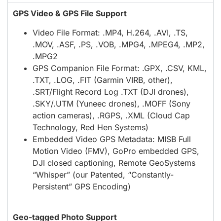
GPS Video & GPS File Support
Video File Format: .MP4, H.264, .AVI, .TS,
.MOV, .ASF, .PS, .VOB, .MPG4, .MPEG4, .MP2,
.MPG2
GPS Companion File Format: .GPX, .CSV, KML,
.TXT, .LOG, .FIT (Garmin VIRB, other),
.SRT/Flight Record Log .TXT (DJI drones),
.SKY/.UTM (Yuneec drones), .MOFF (Sony
action cameras), .RGPS, .XML (Cloud Cap
Technology, Red Hen Systems)
Embedded Video GPS Metadata: MISB Full
Motion Video (FMV), GoPro embedded GPS,
DJI closed captioning, Remote GeoSystems
“Whisper” (our Patented, “Constantly-
Persistent” GPS Encoding)
Geo-tagged Photo Support