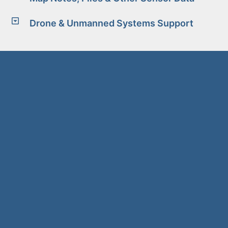
Drone & Unmanned Systems Support