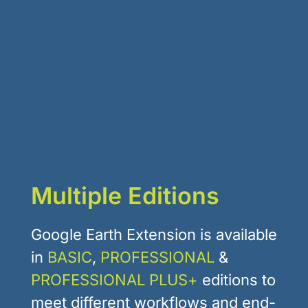
Multiple Editions
Google Earth Extension is available
in
BASIC
,
PROFESSIONAL
&
PROFESSIONAL PLUS+
editions to
meet different workflows and end-