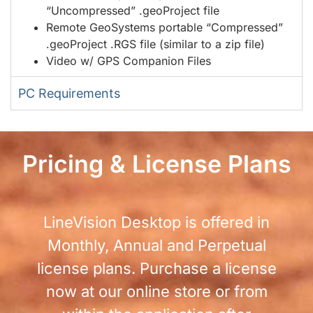
“Uncompressed” .geoProject file
Remote GeoSystems portable “Compressed”
.geoProject .RGS file (similar to a zip file)
Video w/ GPS Companion Files
PC Requirements
Pricing & License Plans
LineVision Desktop is offered in
Monthly, Annual and Perpetual
license plans. Purchase a license
now at our online store or from