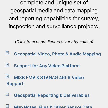
complete and unique set of
geospatial media and data mapping
and reporting capabilities for survey,
inspection and surveillance projects.
(Click to expand. Features vary by edition)
Geospatial Video, Photo & Audio Mapping
Support for Any Video Platform
MISB FMV & STANAG 4609 Video
Support
Geospatial Reporting & Deliverables
Map Notes, Files & Other Sensor Data