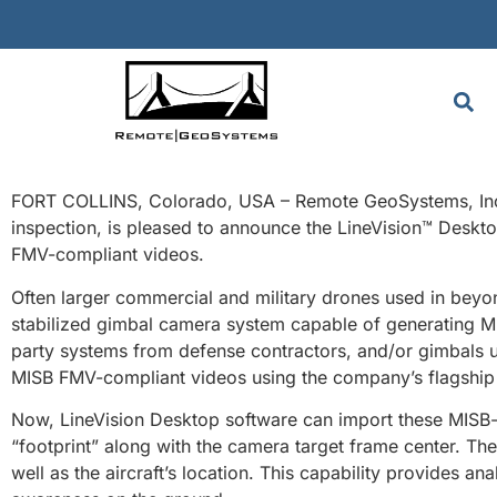
FORT COLLINS, Colorado, USA – Remote GeoSystems, Inc.,
inspection, is pleased to announce the LineVision™ Desk
FMV-compliant videos.
Often larger commercial and military drones used in beyon
stabilized gimbal camera system capable of generating M
party systems from defense contractors, and/or gimbals u
MISB FMV-compliant videos using the company’s flagship 
Now, LineVision Desktop software can import these MISB-s
“footprint” along with the camera target frame center. Th
well as the aircraft’s location. This capability provides a