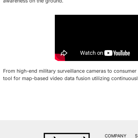
awareness on the ground.
From high-end military surveillance cameras to consumer
tool for map-based video data fusion utilizing continuou
COMPANY
S