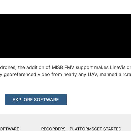
 drones, the addition of MISB FMV support makes LineVisio
sly georeferenced video from nearly any UAV, manned aircr
EXPLORE SOFTWARE
OFTWARE
RECORDERS
PLATFORMS
GET STARTED