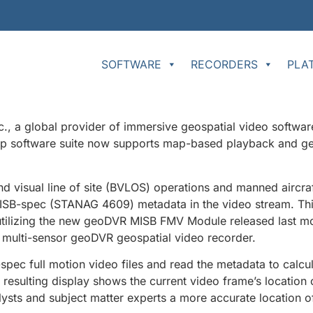
SOFTWARE
RECORDERS
PLA
 a global provider of immersive geospatial video softwar
top software suite now supports map-based playback and ge
d visual line of site (BVLOS) operations and manned aircra
ISB-spec (STANAG 4609) metadata in the video stream. This
tilizing the new geoDVR MISB FMV Module released last mon
multi-sensor geoDVR geospatial video recorder.
pec full motion video files and read the metadata to calcu
e resulting display shows the current video frame’s location
nalysts and subject matter experts a more accurate location of