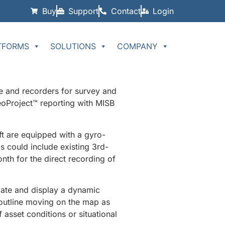
Buy
Support
Contact
Login
TFORMS
SOLUTIONS
COMPANY
e and recorders for survey and
oProject™ reporting with MISB
ft are equipped with a gyro-
 could include existing 3rd-
th for the direct recording of
late and display a dynamic
 outline moving on the map as
 asset conditions or situational