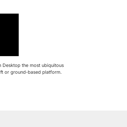
n Desktop the most ubiquitous
aft or ground-based platform.