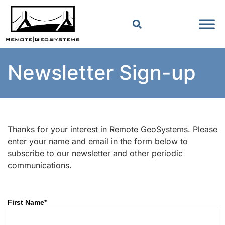
Newsletter Sign-up
Thanks for your interest in Remote GeoSystems. Please
enter your name and email in the form below to
subscribe to our newsletter and other periodic
communications.
First Name*