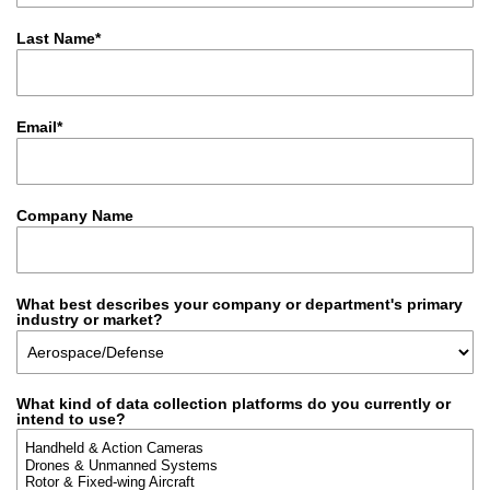
Last Name*
Email*
Company Name
What best describes your company or department's primary
industry or market?
What kind of data collection platforms do you currently or
intend to use?