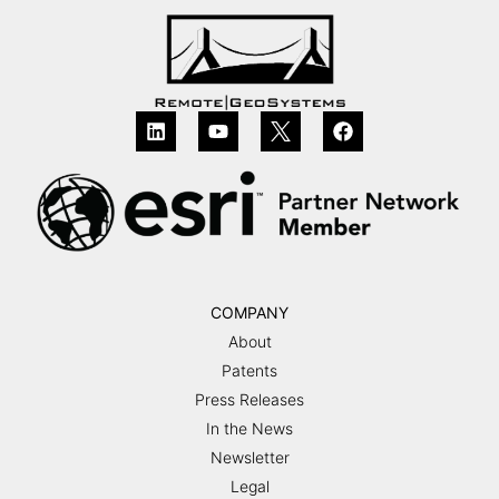
COMPANY
About
Patents
Press Releases
In the News
Newsletter
Legal