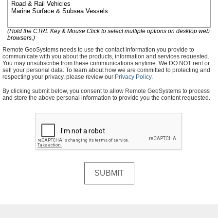
(Hold the CTRL Key & Mouse Click to select multiple options on desktop web
browsers.)
Remote GeoSystems needs to use the contact information you provide to
communicate with you about the products, information and services requested.
You may unsubscribe from these communications anytime. We DO NOT rent or
sell your personal data. To learn about how we are committed to protecting and
respecting your privacy, please review our
Privacy Policy
.
By clicking submit below, you consent to allow Remote GeoSystems to process
and store the above personal information to provide you the content requested.