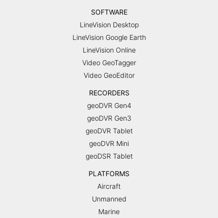
SOFTWARE
LineVision Desktop
LineVision Google Earth
LineVision Online
Video GeoTagger
Video GeoEditor
RECORDERS
geoDVR Gen4
geoDVR Gen3
geoDVR Tablet
geoDVR Mini
geoDSR Tablet
PLATFORMS
Aircraft
Unmanned
Marine