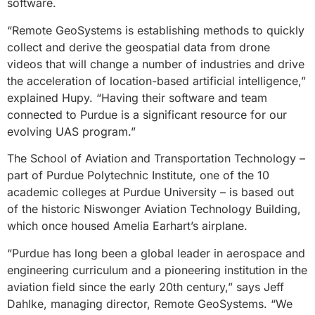
software.
“Remote GeoSystems is establishing methods to quickly
collect and derive the geospatial data from drone
videos that will change a number of industries and drive
the acceleration of location-based artificial intelligence,”
explained Hupy. “Having their software and team
connected to Purdue is a significant resource for our
evolving UAS program.”
The School of Aviation and Transportation Technology –
part of Purdue Polytechnic Institute, one of the 10
academic colleges at Purdue University – is based out
of the historic Niswonger Aviation Technology Building,
which once housed Amelia Earhart’s airplane.
“Purdue has long been a global leader in aerospace and
engineering curriculum and a pioneering institution in the
aviation field since the early 20th century,” says Jeff
Dahlke, managing director, Remote GeoSystems. “We