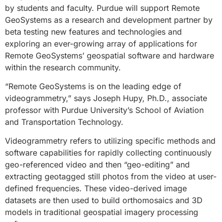
by students and faculty. Purdue will support Remote
GeoSystems as a research and development partner by
beta testing new features and technologies and
exploring an ever-growing array of applications for
Remote GeoSystems’ geospatial software and hardware
within the research community.
“Remote GeoSystems is on the leading edge of
videogrammetry,” says Joseph Hupy, Ph.D., associate
professor with Purdue University’s School of Aviation
and Transportation Technology.
Videogrammetry refers to utilizing specific methods and
software capabilities for rapidly collecting continuously
geo-referenced video and then “geo-editing” and
extracting geotagged still photos from the video at user-
defined frequencies. These video-derived image
datasets are then used to build orthomosaics and 3D
models in traditional geospatial imagery processing