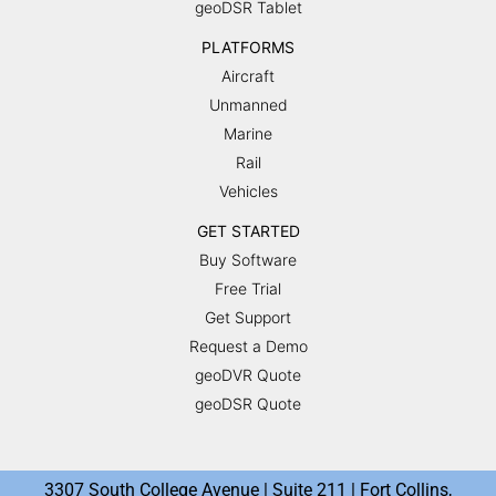
geoDSR Tablet
PLATFORMS
Aircraft
Unmanned
Marine
Rail
Vehicles
GET STARTED
Buy Software
Free Trial
Get Support
Request a Demo
geoDVR Quote
geoDSR Quote
3307 South College Avenue | Suite 211 | Fort Collins,