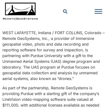
WEST LAFAYETTE, Indiana / FORT COLLINS, Colorado –
Remote GeoSystems, Inc., a provider of immersive
geospatial video, photo and data recording and
reporting software for survey and inspection, is
partnering with Purdue University with a gift to the
Unmanned Aerial Systems (UAS) degree program and
laboratory. The UAS program at Purdue focuses on
geospatial data collection and analysis by unmanned
aerial systems, also known as “drones.”
As part of the partnership, Remote GeoSystems is
providing Purdue with a starting gift of the company’s
LineVision video-mapping software suite valued at
$111,000, with additional licenses available as needed