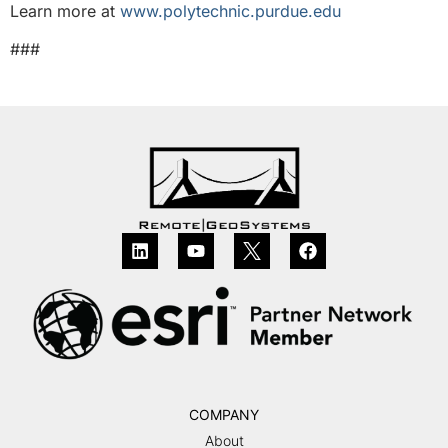
Learn more at
www.polytechnic.purdue.edu
###
COMPANY
About