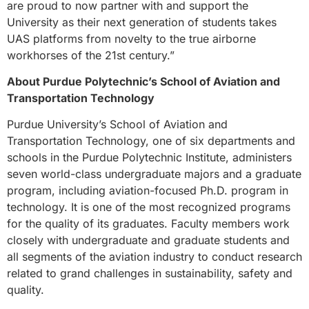
are proud to now partner with and support the
University as their next generation of students takes
UAS platforms from novelty to the true airborne
workhorses of the 21st century.”
About Purdue Polytechnic’s School of Aviation and
Transportation Technology
Purdue University’s School of Aviation and
Transportation Technology, one of six departments and
schools in the Purdue Polytechnic Institute, administers
seven world-class undergraduate majors and a graduate
program, including aviation-focused Ph.D. program in
technology. It is one of the most recognized programs
for the quality of its graduates. Faculty members work
closely with undergraduate and graduate students and
all segments of the aviation industry to conduct research
related to grand challenges in sustainability, safety and
quality.