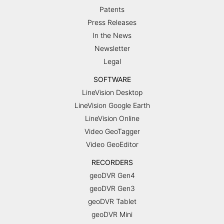
Patents
Press Releases
In the News
Newsletter
Legal
SOFTWARE
LineVision Desktop
LineVision Google Earth
LineVision Online
Video GeoTagger
Video GeoEditor
RECORDERS
geoDVR Gen4
geoDVR Gen3
geoDVR Tablet
geoDVR Mini