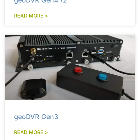
geoDVR Gen4 /2
READ MORE >
geoDVR Gen3
READ MORE >