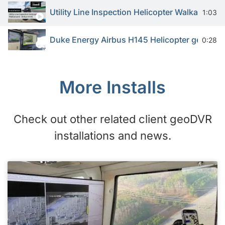
Utility Line Inspection Helicopter Walkaround
1:03
Duke Energy Airbus H145 Helicopter geoDVR 
0:28
More Installs
Check out other related client geoDVR
installations and news.