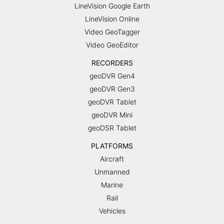
LineVision Google Earth
LineVision Online
Video GeoTagger
Video GeoEditor
RECORDERS
geoDVR Gen4
geoDVR Gen3
geoDVR Tablet
geoDVR Mini
geoDSR Tablet
PLATFORMS
Aircraft
Unmanned
Marine
Rail
Vehicles