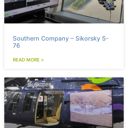
Southern Company – Sikorsky S-
76
READ MORE >