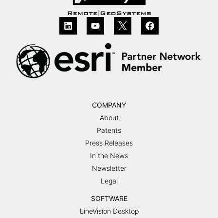
COMPANY
About
Patents
Press Releases
In the News
Newsletter
Legal
SOFTWARE
LineVision Desktop