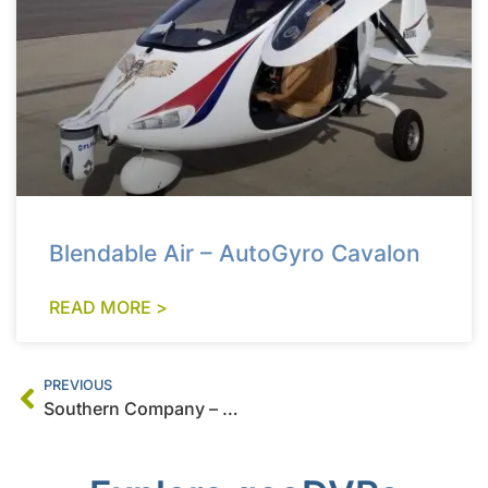
Blendable Air – AutoGyro Cavalon
READ MORE >
PREVIOUS
Southern Company – Sikorsky S-76