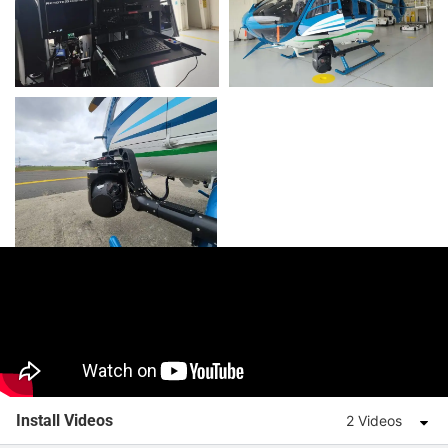
Install Videos
2 Videos