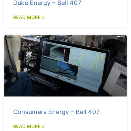
Duke Energy – Bell 407
READ MORE >
Consumers Energy – Bell 407
READ MORE >