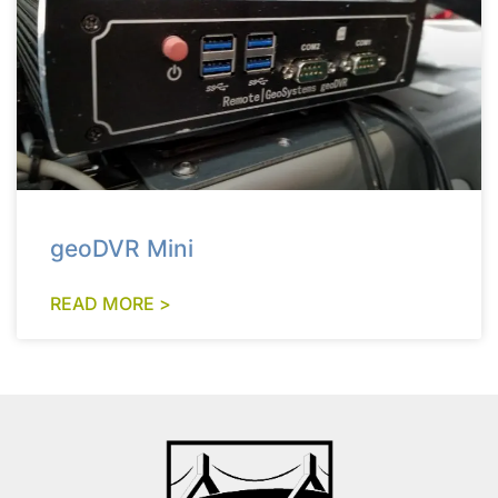
geoDVR Mini
READ MORE >