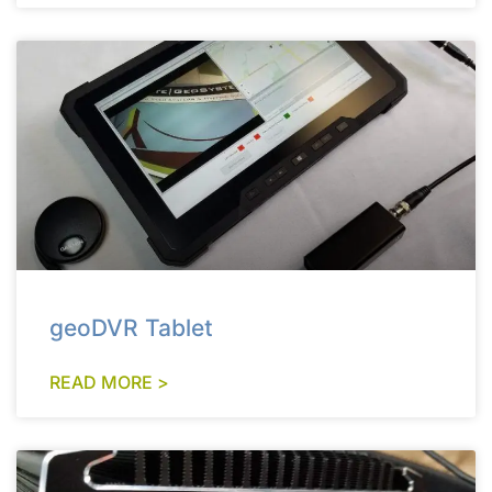
geoDVR Tablet
READ MORE >