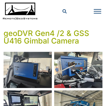
geoDVR Gen4 /2 & GSS
U416 Gimbal Camera