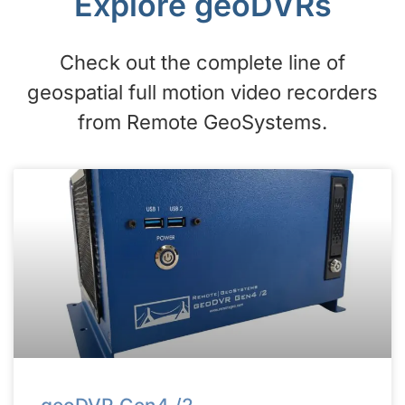
Explore geoDVRs
Check out the complete line of
geospatial full motion video recorders
from Remote GeoSystems.