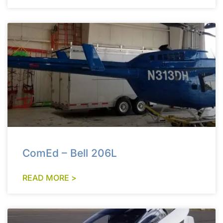
ComEd – Bell 206L
READ MORE >