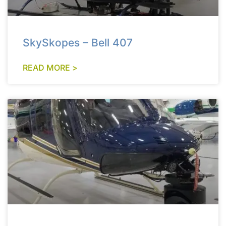
SkySkopes – Bell 407
READ MORE >