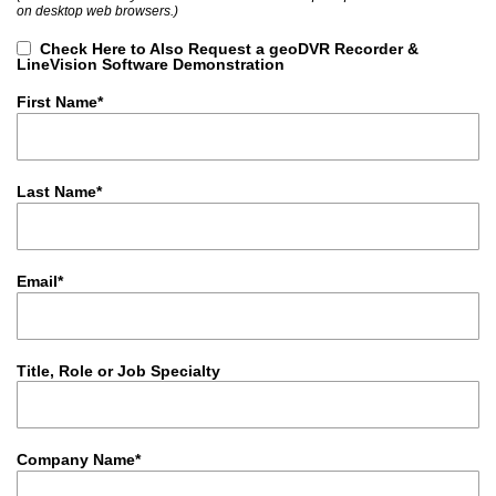
on desktop web browsers.)
Check Here to Also Request a geoDVR Recorder &
LineVision Software Demonstration
First Name*
Last Name*
Email*
Title, Role or Job Specialty
Company Name*