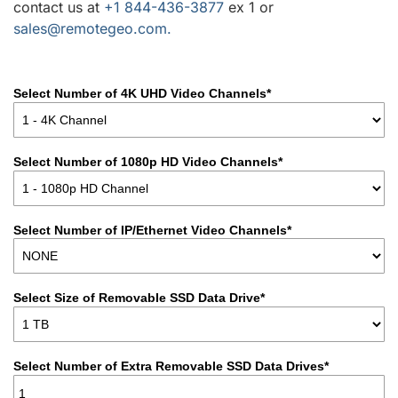
contact us at
+1 844-436-3877
ex 1 or
sales@remotegeo.com.
Select Number of 4K UHD Video Channels*
Select Number of 1080p HD Video Channels*
Select Number of IP/Ethernet Video Channels*
Select Size of Removable SSD Data Drive*
Select Number of Extra Removable SSD Data Drives*