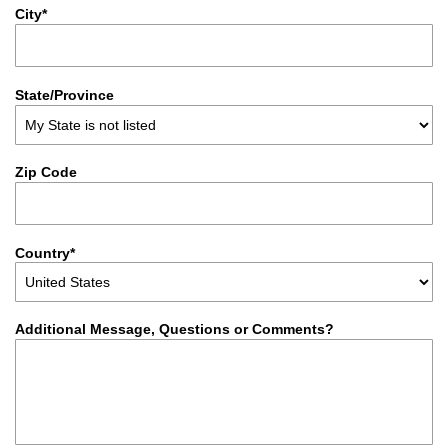
City*
State/Province
Zip Code
Country*
Additional Message, Questions or Comments?