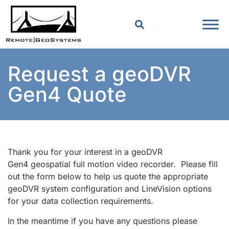
Request a geoDVR
Gen4 Quote
Thank you for your interest in a geoDVR
Gen4 geospatial full motion video recorder. Please fill
out the form below to help us quote the appropriate
geoDVR system configuration and LineVision options
for your data collection requirements.
In the meantime if you have any questions please