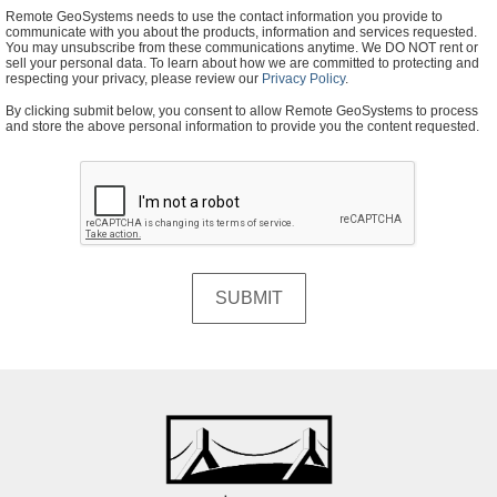
Remote GeoSystems needs to use the contact information you provide to
communicate with you about the products, information and services requested.
You may unsubscribe from these communications anytime. We DO NOT rent or
sell your personal data. To learn about how we are committed to protecting and
respecting your privacy, please review our
Privacy Policy
.
By clicking submit below, you consent to allow Remote GeoSystems to process
and store the above personal information to provide you the content requested.