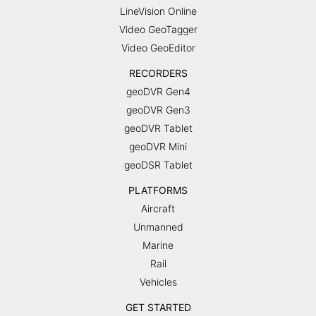
LineVision Online
Video GeoTagger
Video GeoEditor
RECORDERS
geoDVR Gen4
geoDVR Gen3
geoDVR Tablet
geoDVR Mini
geoDSR Tablet
PLATFORMS
Aircraft
Unmanned
Marine
Rail
Vehicles
GET STARTED