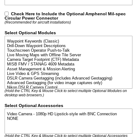
Check Here to Include the Optional Amphenol Mil-spec
Circular Power Connector
(Recommended for aircraft installations)
Select Optional Modules
(Hold the CTRL Key & Mouse Click to select multiple Optional Modules on
desktop web browsers.)
Select Optional Accessories
(Hold the CTRL Key & Mouse Click to select multiple Optional Accessories