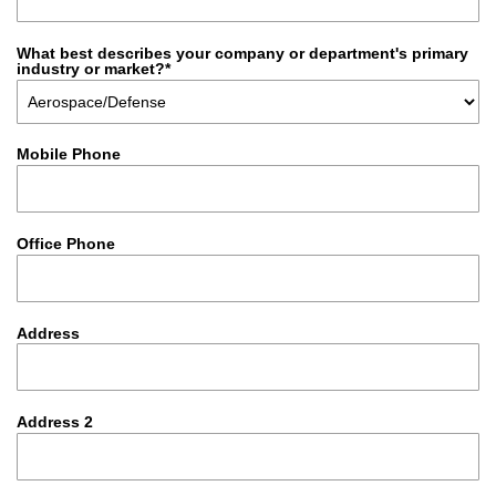
What best describes your company or department's primary
industry or market?*
Mobile Phone
Office Phone
Address
Address 2