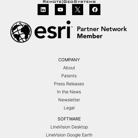
COMPANY
About
Patents
Press Releases
In the News
Newsletter
Legal
SOFTWARE
LineVision Desktop
LineVision Google Earth