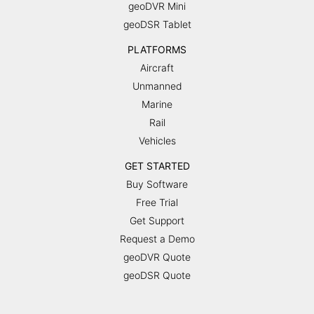
geoDVR Mini
geoDSR Tablet
PLATFORMS
Aircraft
Unmanned
Marine
Rail
Vehicles
GET STARTED
Buy Software
Free Trial
Get Support
Request a Demo
geoDVR Quote
geoDSR Quote