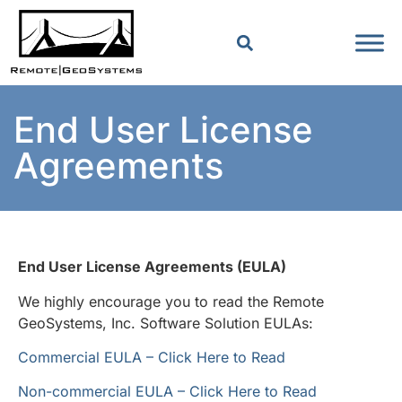
End User License
Agreements
End User License Agreements (EULA)
We highly encourage you to read the Remote
GeoSystems, Inc. Software Solution EULAs:
Commercial EULA – Click Here to Read
Non-commercial EULA – Click Here to Read