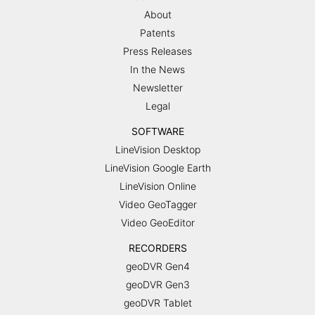
About
Patents
Press Releases
In the News
Newsletter
Legal
SOFTWARE
LineVision Desktop
LineVision Google Earth
LineVision Online
Video GeoTagger
Video GeoEditor
RECORDERS
geoDVR Gen4
geoDVR Gen3
geoDVR Tablet