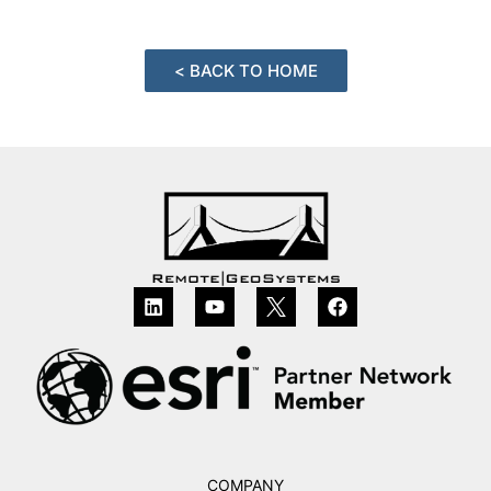
< BACK TO HOME
COMPANY