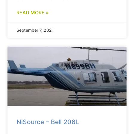
READ MORE »
September 7, 2021
NiSource – Bell 206L