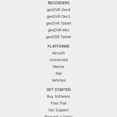
RECORDERS
geoDVR Gen4
geoDVR Gen3
geoDVR Tablet
geoDVR Mini
geoDSR Tablet
PLATFORMS
Aircraft
Unmanned
Marine
Rail
Vehicles
GET STARTED
Buy Software
Free Trial
Get Support
Request a Demo