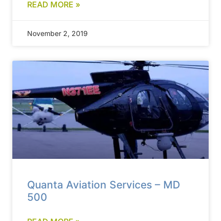
READ MORE »
November 2, 2019
Quanta Aviation Services – MD
500