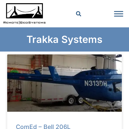
Trakka Systems
ComEd – Bell 206L