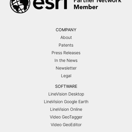
COMPANY
About
Patents
Press Releases
In the News
Newsletter
Legal
SOFTWARE
LineVision Desktop
LineVision Google Earth
LineVision Online
Video GeoTagger
Video GeoEditor