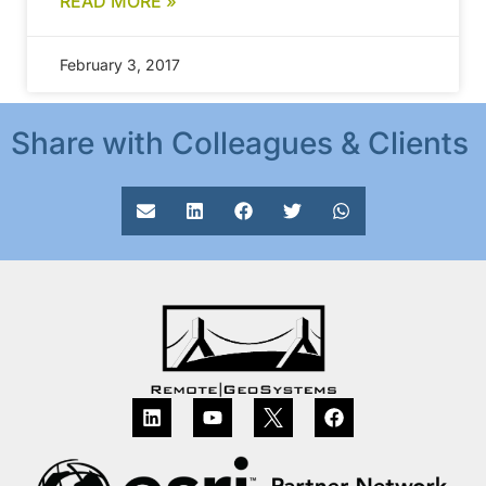
READ MORE »
February 3, 2017
Share with Colleagues & Clients