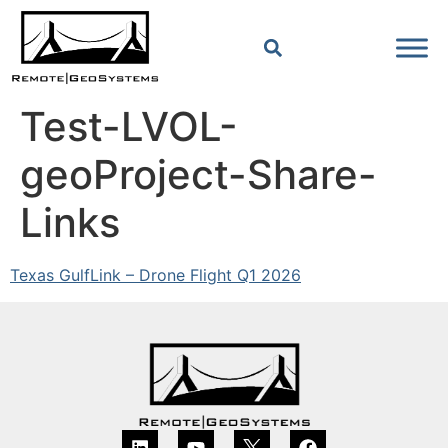
Test-LVOL-
geoProject-Share-
Links
Texas GulfLink – Drone Flight Q1 2026