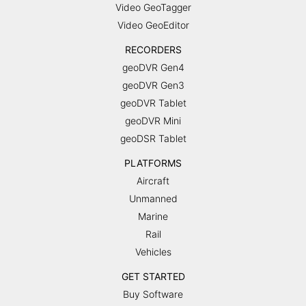
Video GeoTagger
Video GeoEditor
RECORDERS
geoDVR Gen4
geoDVR Gen3
geoDVR Tablet
geoDVR Mini
geoDSR Tablet
PLATFORMS
Aircraft
Unmanned
Marine
Rail
Vehicles
GET STARTED
Buy Software