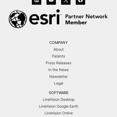
COMPANY
About
Patents
Press Releases
In the News
Newsletter
Legal
SOFTWARE
LineVision Desktop
LineVision Google Earth
LineVision Online