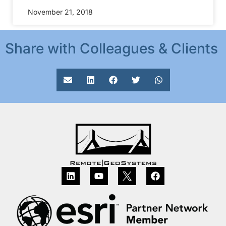
November 21, 2018
Share with Colleagues & Clients