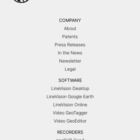
COMPANY
About
Patents
Press Releases
In the News
Newsletter
Legal
SOFTWARE
LineVision Desktop
LineVision Google Earth
LineVision Online
Video GeoTagger
Video GeoEditor
RECORDERS