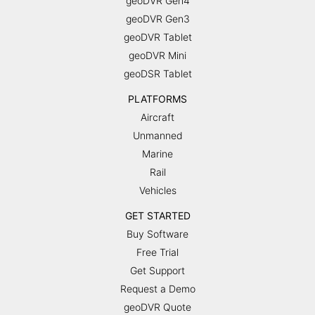
geoDVR Gen4
geoDVR Gen3
geoDVR Tablet
geoDVR Mini
geoDSR Tablet
PLATFORMS
Aircraft
Unmanned
Marine
Rail
Vehicles
GET STARTED
Buy Software
Free Trial
Get Support
Request a Demo
geoDVR Quote