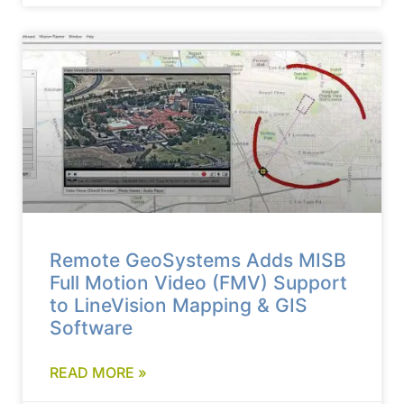
Remote GeoSystems Adds MISB
Full Motion Video (FMV) Support
to LineVision Mapping & GIS
Software
READ MORE »