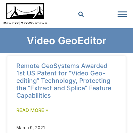
Video GeoEditor
Remote GeoSystems Awarded
1st US Patent for “Video Geo-
editing” Technology, Protecting
the “Extract and Splice” Feature
Capabilities
READ MORE »
March 9, 2021