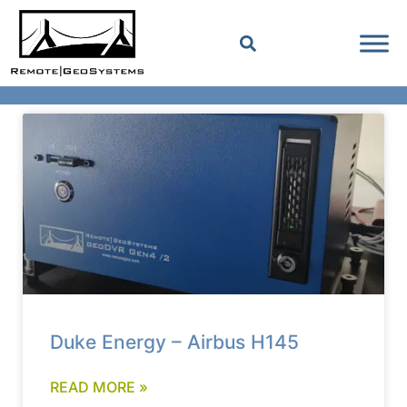
Duke Energy – Airbus H145
READ MORE »