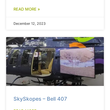
READ MORE »
December 12, 2023
SkySkopes – Bell 407