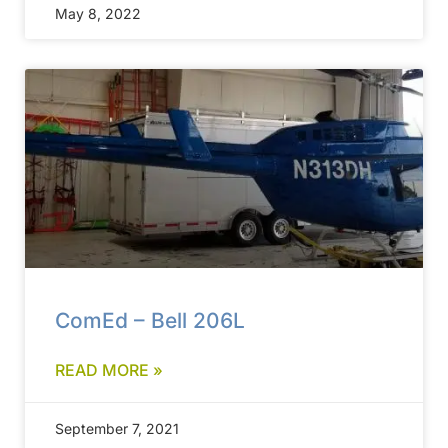
May 8, 2022
ComEd – Bell 206L
READ MORE »
September 7, 2021