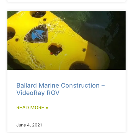
Ballard Marine Construction –
VideoRay ROV
READ MORE »
June 4, 2021