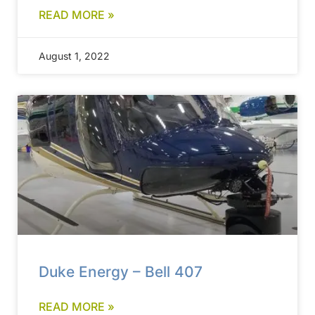
READ MORE »
August 1, 2022
Duke Energy – Bell 407
READ MORE »