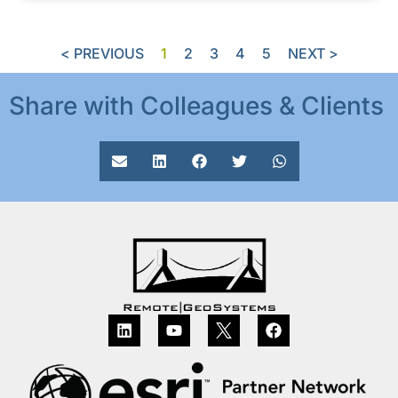
< PREVIOUS
1
2
3
4
5
NEXT >
Share with Colleagues & Clients