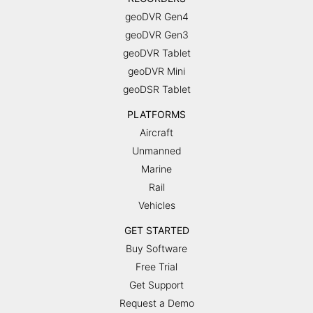
geoDVR Gen4
geoDVR Gen3
geoDVR Tablet
geoDVR Mini
geoDSR Tablet
PLATFORMS
Aircraft
Unmanned
Marine
Rail
Vehicles
GET STARTED
Buy Software
Free Trial
Get Support
Request a Demo