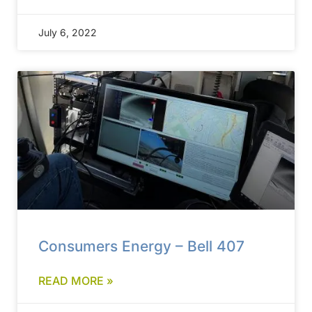
July 6, 2022
Consumers Energy – Bell 407
READ MORE »