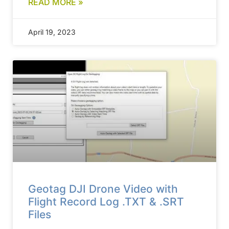
READ MORE »
April 19, 2023
Geotag DJI Drone Video with
Flight Record Log .TXT & .SRT
Files