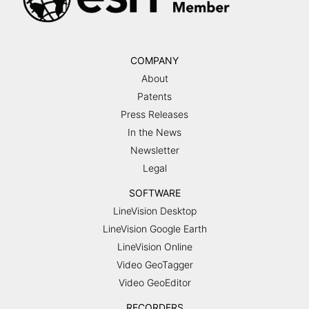
COMPANY
About
Patents
Press Releases
In the News
Newsletter
Legal
SOFTWARE
LineVision Desktop
LineVision Google Earth
LineVision Online
Video GeoTagger
Video GeoEditor
RECORDERS