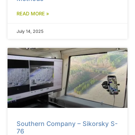
READ MORE »
July 14, 2025
Southern Company – Sikorsky S-
76