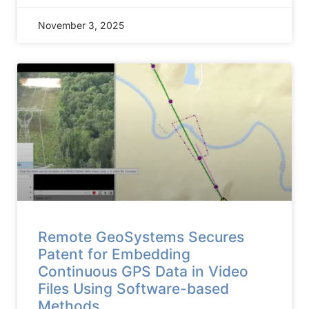
November 3, 2025
Remote GeoSystems Secures
Patent for Embedding
Continuous GPS Data in Video
Files Using Software-based
Methods