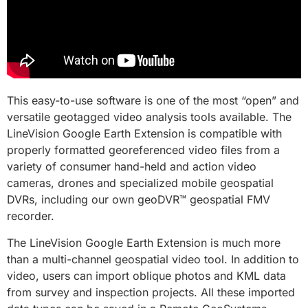
This easy-to-use software is one of the most “open” and
versatile geotagged video analysis tools available. The
LineVision Google Earth Extension is compatible with
properly formatted georeferenced video files from a
variety of consumer hand-held and action video
cameras, drones and specialized mobile geospatial
DVRs, including our own geoDVR™ geospatial FMV
recorder.
The LineVision Google Earth Extension is much more
than a multi-channel geospatial video tool. In addition to
video, users can import oblique photos and KML data
from survey and inspection projects. All these imported