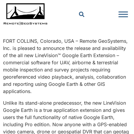
FORT COLLINS, Colorado, USA – Remote GeoSystems,
Inc. is pleased to announce the release and availability
of the all new LineVision™ Google Earth Extension –
commercial software for UAV, airborne & terrestrial
mobile inspection and survey projects requiring
georeferenced video playback, analysis, collaboration
and reporting using Google Earth & other GIS
applications.
Unlike its stand-alone predecessor, the new LineVision
Google Earth is a true application extension and gives
users the full functionality of native Google Earth,
including Pro edition. Now anyone with a GPS-enabled
video camera, drone or geospatial DVR that can geotag