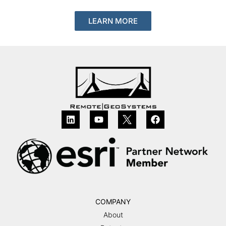
LEARN MORE
COMPANY
About