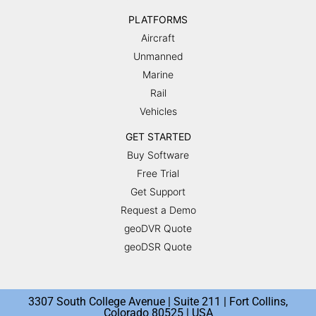
PLATFORMS
Aircraft
Unmanned
Marine
Rail
Vehicles
GET STARTED
Buy Software
Free Trial
Get Support
Request a Demo
geoDVR Quote
geoDSR Quote
3307 South College Avenue | Suite 211 | Fort Collins,
Colorado 80525 | USA