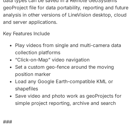
data types can be saved in a Remote GeoSystems
geoProject file for data portability, reporting and future
analysis in other versions of LineVision desktop, cloud
and server applications.
Key Features Include
Play videos from single and multi-camera data
collection platforms
“Click-on-Map” video navigation
Set a custom geo-fence around the moving
position marker
Load any Google Earth-compatible KML or
shapefiles
Save video and photo work as geoProjects for
simple project reporting, archive and search
###