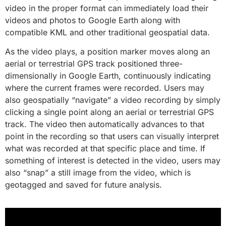
video in the proper format can immediately load their
videos and photos to Google Earth along with
compatible KML and other traditional geospatial data.
As the video plays, a position marker moves along an
aerial or terrestrial GPS track positioned three-
dimensionally in Google Earth, continuously indicating
where the current frames were recorded. Users may
also geospatially “navigate” a video recording by simply
clicking a single point along an aerial or terrestrial GPS
track. The video then automatically advances to that
point in the recording so that users can visually interpret
what was recorded at that specific place and time. If
something of interest is detected in the video, users may
also “snap” a still image from the video, which is
geotagged and saved for future analysis.