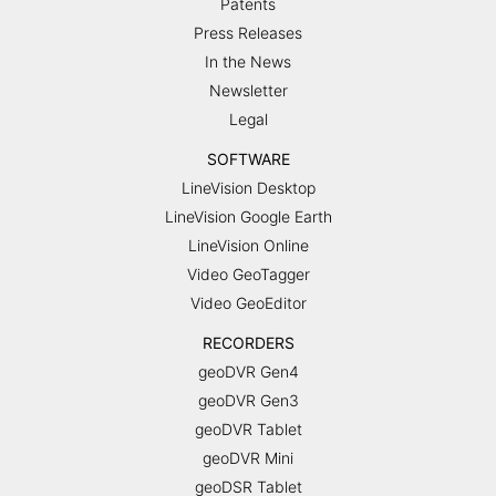
Patents
Press Releases
In the News
Newsletter
Legal
SOFTWARE
LineVision Desktop
LineVision Google Earth
LineVision Online
Video GeoTagger
Video GeoEditor
RECORDERS
geoDVR Gen4
geoDVR Gen3
geoDVR Tablet
geoDVR Mini
geoDSR Tablet