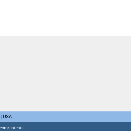
 | USA
o.com/patents