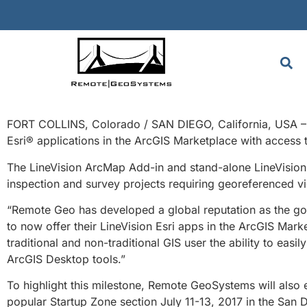
FORT COLLINS, Colorado / SAN DIEGO, California, USA – 
Esri® applications in the ArcGIS Marketplace with access 
The LineVision ArcMap Add-in and stand-alone LineVision 
inspection and survey projects requiring georeferenced vi
“Remote Geo has developed a global reputation as the go
to now offer their LineVision Esri apps in the ArcGIS Mark
traditional and non-traditional GIS user the ability to eas
ArcGIS Desktop tools.”
To highlight this milestone, Remote GeoSystems will also 
popular Startup Zone section July 11-13, 2017 in the San