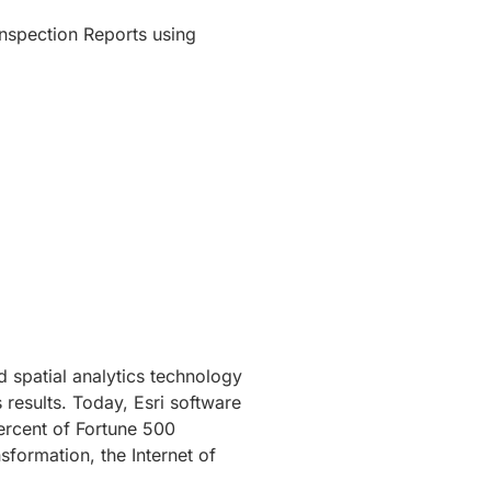
Inspection Reports using
 spatial analytics technology
 results. Today, Esri software
ercent of Fortune 500
sformation, the Internet of