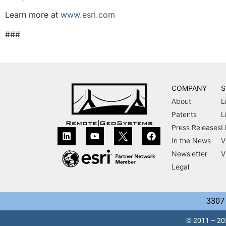
Learn more at
www.esri.com
###
COMPANY
S
About
L
Patents
L
Press Releases
L
In the News
V
Newsletter
V
Legal
3307 
© 2011 – 202