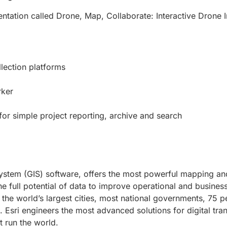
entation called Drone, Map, Collaborate: Interactive Drone 
lection platforms
rker
r simple project reporting, archive and search
system (GIS) software, offers the most powerful mapping and
e full potential of data to improve operational and business
the world’s largest cities, most national governments, 75 p
Esri engineers the most advanced solutions for digital tran
t run the world.