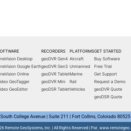
OFTWARE
RECORDERS
PLATFORMS
GET STARTED
ineVision Desktop
geoDVR Gen4
Aircraft
Buy Software
ineVision Google Earth
geoDVR Gen3
Unmanned
Free Trial
ineVision Online
geoDVR Tablet
Marine
Get Support
ideo GeoTagger
geoDVR Mini
Rail
Request a Demo
ideo GeoEditor
geoDSR Tablet
Vehicles
geoDVR Quote
geoDSR Quote
South College Avenue | Suite 211 | Fort Collins, Colorado 80525
6 Remote GeoSystems, Inc. | All Rights Reserved | Pat. www.remotege