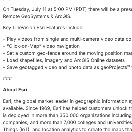
On Tuesday, July 11 at 5:00 PM (PDT) there will be a pres
Remote GeoSystems & ArcGIS.
Key LineVision Esri Features Include:
– Play videos from single and multi-camera video data col
– “Click-on-Map” video navigation
– Set a custom geo-fence around the moving position ma
– Load shapefiles, imagery and ArcGIS Online datasets
– Save geotagged video and photo data as geoProjects™ fo
###
About Esri
Esri, the global market leader in geographic information 
available. Since 1969, Esri has helped customers unlock th
is deployed in more than 350,000 organizations including 
companies, and more than 7,000 colleges and universities. 
Things (IoT), and location analytics to create the maps tha