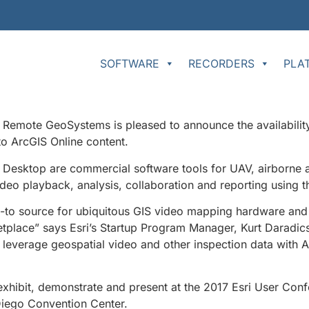
SOFTWARE
RECORDERS
PLA
Remote GeoSystems is pleased to announce the availability
to ArcGIS Online content.
Desktop are commercial software tools for UAV, airborne an
deo playback, analysis, collaboration and reporting using t
-to source for ubiquitous GIS video mapping hardware and
etplace” says Esri’s Startup Program Manager, Kurt Daradics
ily leverage geospatial video and other inspection data with
exhibit, demonstrate and present at the 2017 Esri User Conf
 Diego Convention Center.