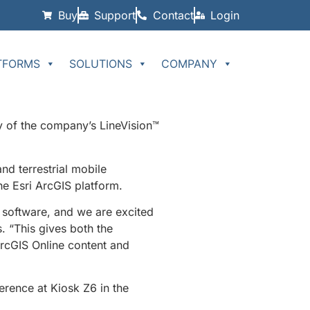
Buy
Support
Contact
Login
TFORMS
SOLUTIONS
COMPANY
 of the company’s LineVision™
d terrestrial mobile
he Esri ArcGIS platform.
 software, and we are excited
. “This gives both the
 ArcGIS Online content and
erence at Kiosk Z6 in the