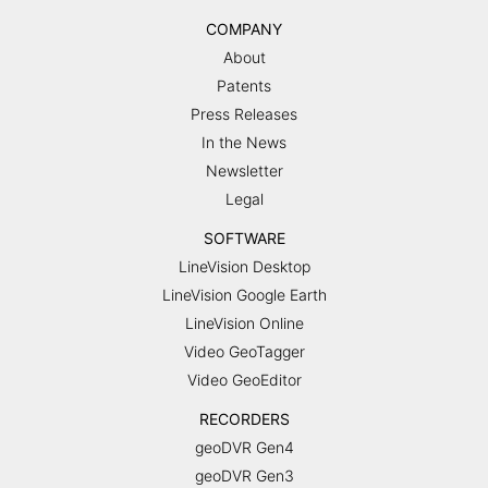
COMPANY
About
Patents
Press Releases
In the News
Newsletter
Legal
SOFTWARE
LineVision Desktop
LineVision Google Earth
LineVision Online
Video GeoTagger
Video GeoEditor
RECORDERS
geoDVR Gen4
geoDVR Gen3