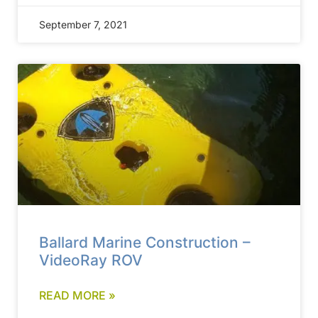
September 7, 2021
Ballard Marine Construction –
VideoRay ROV
READ MORE »