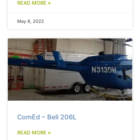
READ MORE »
May 8, 2022
ComEd – Bell 206L
READ MORE »