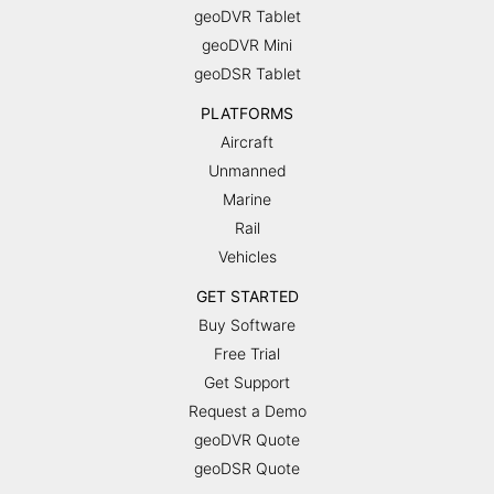
geoDVR Tablet
geoDVR Mini
geoDSR Tablet
PLATFORMS
Aircraft
Unmanned
Marine
Rail
Vehicles
GET STARTED
Buy Software
Free Trial
Get Support
Request a Demo
geoDVR Quote
geoDSR Quote