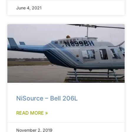
June 4, 2021
NiSource – Bell 206L
READ MORE »
November 2, 2019