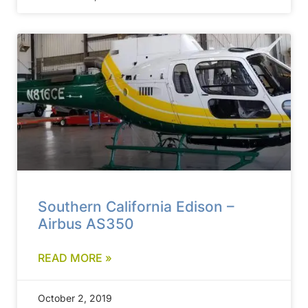
Southern California Edison –
Airbus AS350
READ MORE »
October 2, 2019