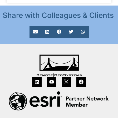
Share with Colleagues & Clients