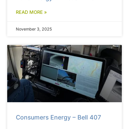
READ MORE »
November 3, 2025
Consumers Energy – Bell 407