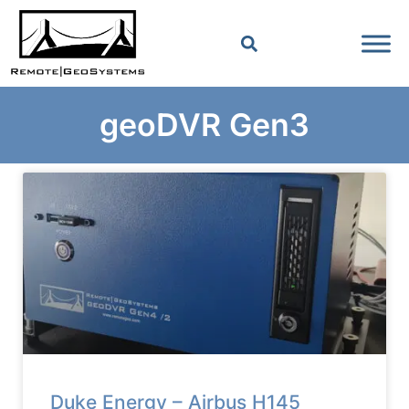
geoDVR Gen3
Duke Energy – Airbus H145