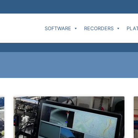
SOFTWARE
RECORDERS
PLA