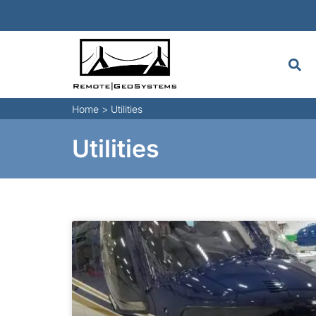
Home
>
Utilities
Utilities