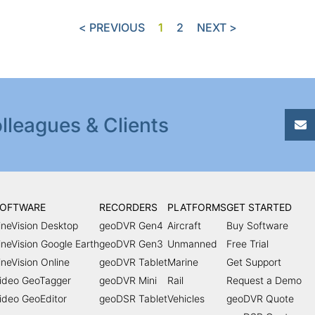
< PREVIOUS
1
2
NEXT >
lleagues & Clients
OFTWARE
RECORDERS
PLATFORMS
GET STARTED
ineVision Desktop
geoDVR Gen4
Aircraft
Buy Software
ineVision Google Earth
geoDVR Gen3
Unmanned
Free Trial
ineVision Online
geoDVR Tablet
Marine
Get Support
ideo GeoTagger
geoDVR Mini
Rail
Request a Demo
ideo GeoEditor
geoDSR Tablet
Vehicles
geoDVR Quote