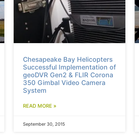
Chesapeake Bay Helicopters
Successful Implementation of
geoDVR Gen2 & FLIR Corona
350 Gimbal Video Camera
System
READ MORE »
September 30, 2015