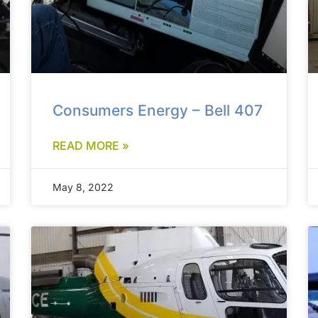
Consumers Energy – Bell 407
READ MORE »
May 8, 2022