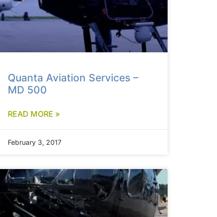
Quanta Aviation Services –
MD 500
READ MORE »
February 3, 2017