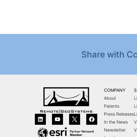
Share with Co
COMPANY
S
About
L
Patents
L
Press Releases
L
In the News
V
Newsletter
V