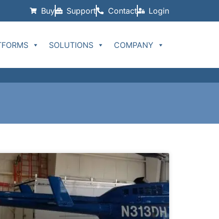
Buy
Support
Contact
Login
TFORMS
SOLUTIONS
COMPANY