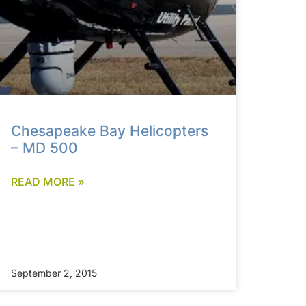
Chesapeake Bay Helicopters
– MD 500
READ MORE »
September 2, 2015