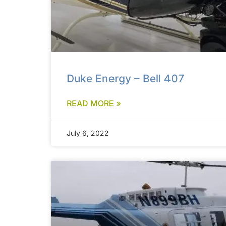
Duke Energy – Bell 407
READ MORE »
July 6, 2022