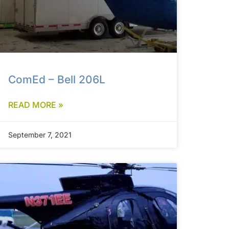
ComEd – Bell 206L
READ MORE »
September 7, 2021