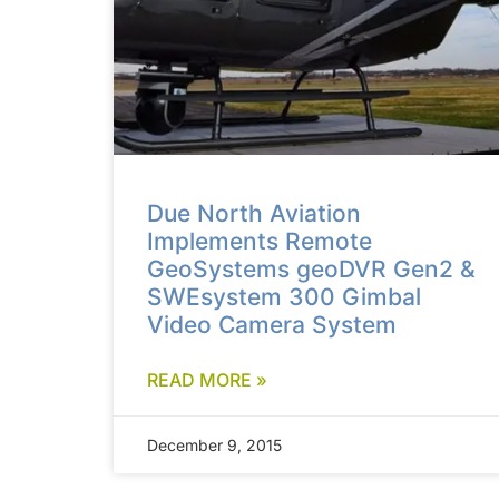
Due North Aviation
Implements Remote
GeoSystems geoDVR Gen2 &
SWEsystem 300 Gimbal
Video Camera System
READ MORE »
December 9, 2015