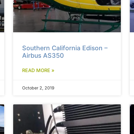
Southern California Edison –
Airbus AS350
READ MORE »
October 2, 2019