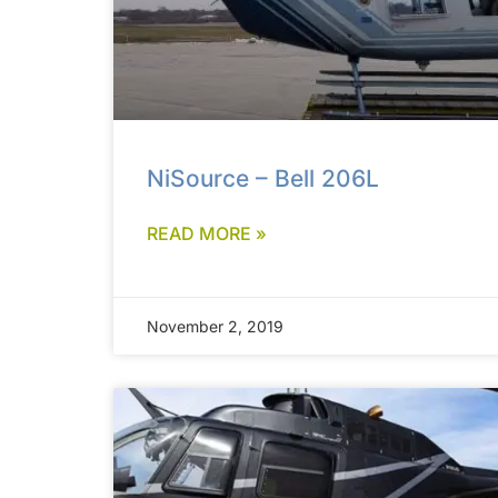
NiSource – Bell 206L
READ MORE »
November 2, 2019