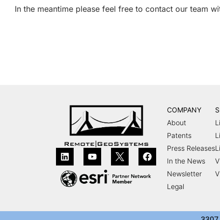
In the meantime please feel free to contact our team w
COMPANY
S
About
L
Patents
L
Press Releases
L
In the News
V
Newsletter
V
Legal
3307 