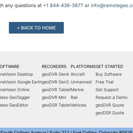
ith any questions at
+1 844-436-3877
or
info@remotegeo.
< BACK TO HOME
OFTWARE
RECORDERS
PLATFORMS
GET STARTED
ineVision Desktop
geoDVR Gen4
Aircraft
Buy Software
ineVision Google Earth
geoDVR Gen3
Unmanned
Free Trial
ineVision Online
geoDVR Tablet
Marine
Get Support
ideo GeoTagger
geoDVR Mini
Rail
Request a Demo
ideo GeoEditor
geoDSR Tablet
Vehicles
geoDVR Quote
geoDSR Quote
South College Avenue | Suite 211 | Fort Collins, Colorado 80525