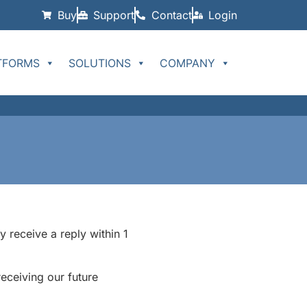
Buy
Support
Contact
Login
TFORMS
SOLUTIONS
COMPANY
 receive a reply within 1
ceiving our future