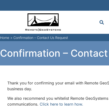
Home
>
Confirmation – Contact Us Request
Confirmation – Contac
Thank you for confirming your email with Remote GeoSy
business day.
We also recommend you whitelist Remote GeoSystems em
communications.
Click here to learn how.