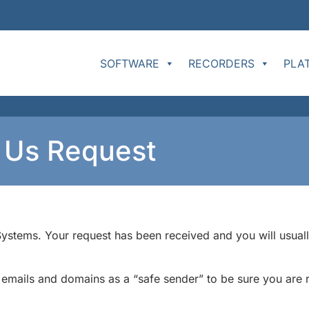
SOFTWARE
RECORDERS
PLA
t Us Request
stems. Your request has been received and you will usually
ails and domains as a “safe sender” to be sure you are re