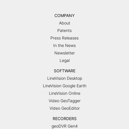
COMPANY
About
Patents
Press Releases
In the News
Newsletter
Legal
SOFTWARE
LineVision Desktop
LineVision Google Earth
LineVision Online
Video GeoTagger
Video GeoEditor
RECORDERS
geoDVR Gen4