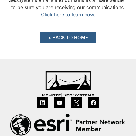
to be sure you are receiving our communications.
Click here to learn how.
< BACK TO HOME