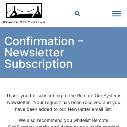
Confirmation –
Newsletter
Subscription
Thank you for subscribing to the Remote GeoSystems
Newsletter. Your request has been received and you
have been added to our Newsletter email list!
We also recommend you whitelist Remote
GeoSystems emails and domains as a “safe sender”