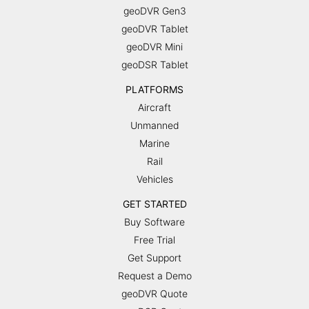
geoDVR Gen3
geoDVR Tablet
geoDVR Mini
geoDSR Tablet
PLATFORMS
Aircraft
Unmanned
Marine
Rail
Vehicles
GET STARTED
Buy Software
Free Trial
Get Support
Request a Demo
geoDVR Quote