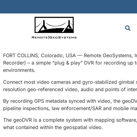
FORT COLLINS, Colorado, USA — Remote GeoSystems, Inc. i
Recorder) – a simple “plug & play” DVR for recording up 
environments.
Connect most video cameras and gyro-stabilized gimbal sy
resolution geo-referenced video, audio and points of inter
By recording GPS metadata synced with video, the geoDVR o
pipeline inspections, law enforcement/SAR and mobile ma
The geoDVR is a complete system with mapping software, g
what contained within the geospatial video.