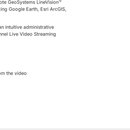
emote GeoSystems LineVision™
zing Google Earth, Esri ArcGIS,
intuitive administrative
nnel Live Video Streaming
rom the video