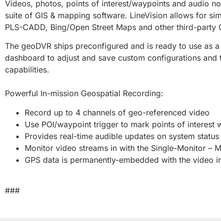
Videos, photos, points of interest/waypoints and audio 
suite of GIS & mapping software. LineVision allows for si
PLS-CADD, Bing/Open Street Maps and other third-party G
The geoDVR ships preconfigured and is ready to use as a 
dashboard to adjust and save custom configurations and t
capabilities.
Powerful In-mission Geospatial Recording:
Record up to 4 channels of geo-referenced video
Use POI/waypoint trigger to mark points of interest 
Provides real-time audible updates on system statu
Monitor video streams in with the Single-Monitor – M
GPS data is permanently-embedded with the video ins
###