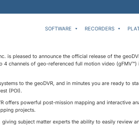
SOFTWARE
RECORDERS
PLA
s pleased to announce the official release of the geoDVR
to 4 channels of geo-referenced full motion video (gFMV™) 
stems to the geoDVR, and in minutes you are ready to star
est (POI).
ffers powerful post-mission mapping and interactive analys
pping projects.
iving subject matter experts the ability to easily review a