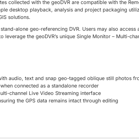
notes collected with the geoDVR are compatible with the R
mple desktop playback, analysis and project packaging utili
IS solutions.
stand-alone geo-referencing DVR. Users may also access an 
o leverage the geoDVR’s unique Single Monitor – Multi-cha
with audio, text and snap geo-tagged oblique still photos f
s when connected as a standalone recorder
ulti-channel Live Video Streaming interface
uring the GPS data remains intact through editing