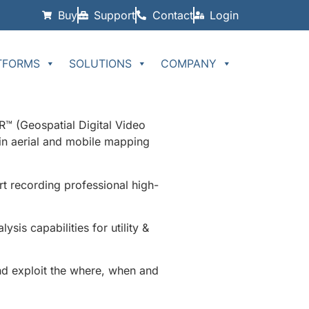
Buy
Support
Contact
Login
TFORMS
SOLUTIONS
COMPANY
™ (Geospatial Digital Video
in aerial and mobile mapping
t recording professional high-
is capabilities for utility &
nd exploit the where, when and