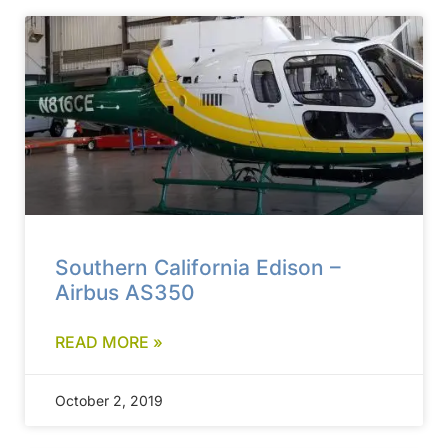
Southern California Edison –
Airbus AS350
READ MORE »
October 2, 2019