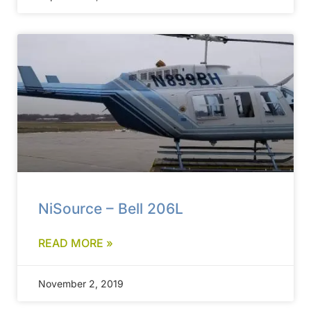
NiSource – Bell 206L
READ MORE »
November 2, 2019