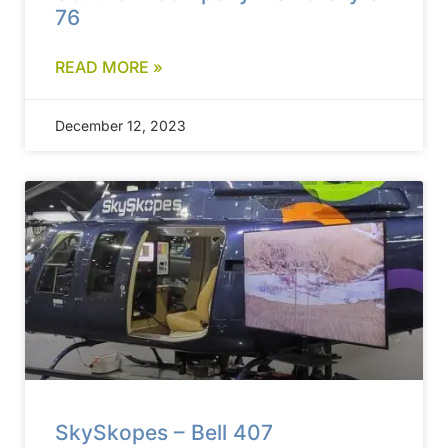
76
READ MORE »
December 12, 2023
SkySkopes – Bell 407