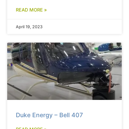
READ MORE »
April 19, 2023
Duke Energy – Bell 407