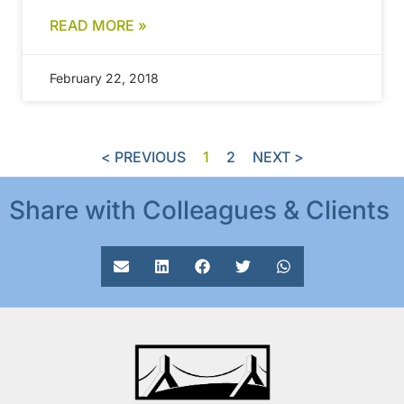
READ MORE »
February 22, 2018
< PREVIOUS
1
2
NEXT >
Share with Colleagues & Clients