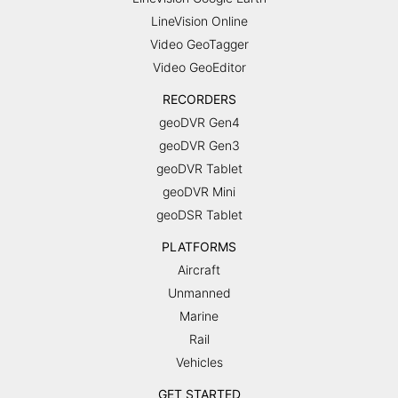
LineVision Online
Video GeoTagger
Video GeoEditor
RECORDERS
geoDVR Gen4
geoDVR Gen3
geoDVR Tablet
geoDVR Mini
geoDSR Tablet
PLATFORMS
Aircraft
Unmanned
Marine
Rail
Vehicles
GET STARTED