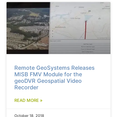
Remote GeoSystems Releases
MISB FMV Module for the
geoDVR Geospatial Video
Recorder
READ MORE »
October 18, 2018