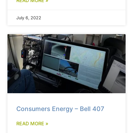
READ MORE »
July 6, 2022
Consumers Energy – Bell 407
READ MORE »