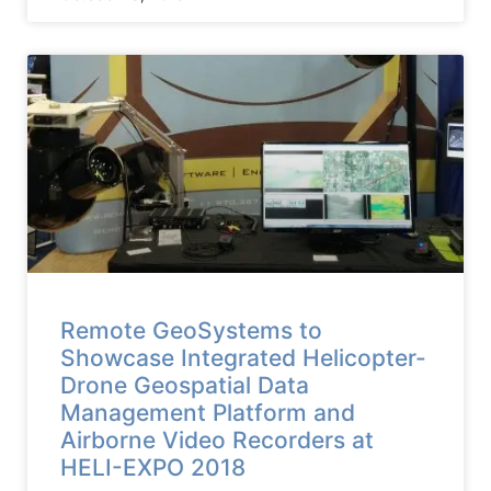
Remote GeoSystems to
Showcase Integrated Helicopter-
Drone Geospatial Data
Management Platform and
Airborne Video Recorders at
HELI-EXPO 2018