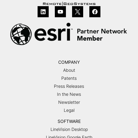
COMPANY
About
Patents
Press Releases
In the News
Newsletter
Legal
SOFTWARE
LineVision Desktop
LineVision Google Earth