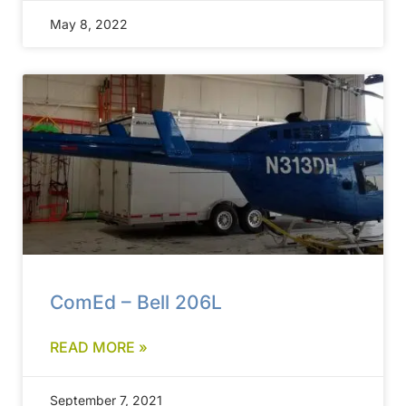
May 8, 2022
ComEd – Bell 206L
READ MORE »
September 7, 2021