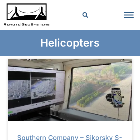
Helicopters
Southern Company – Sikorsky S-