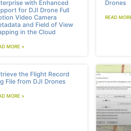
terprise with Enhanced
Drones
pport for DJI Drone Full
tion Video Camera
READ MORE
tadata and Field of View
pping in the Cloud
AD MORE >
trieve the Flight Record
g File from DJI Drones
AD MORE >