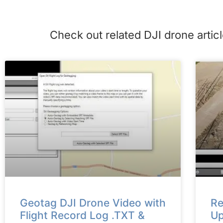
Check out related DJI drone art
Geotag DJI Drone Video with
Re
Flight Record Log .TXT &
Up