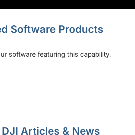
ed Software Products
r software featuring this capability.
DJI Articles & News