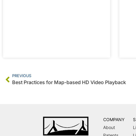
PREVIOUS
Best Practices for Map-based HD Video Playback
COMPANY
S
About
L
Patents
L