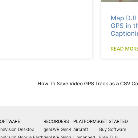
Map DJI 
GPS in t
Captioni
READ MORE
OFTWARE
RECORDERS
PLATFORMS
GET STARTED
ineVision Desktop
geoDVR Gen4
Aircraft
Buy Software
ineVision Google Earth
geoDVR Gen3
Unmanned
Free Trial