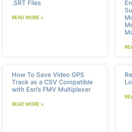
.SRT Files
En
Su
Mo
READ MORE >
Me
Ma
RE
How To Save Video GPS
Re
Track as a CSV Compatible
Lo
with Esri’s FMV Multiplexer
RE
READ MORE >