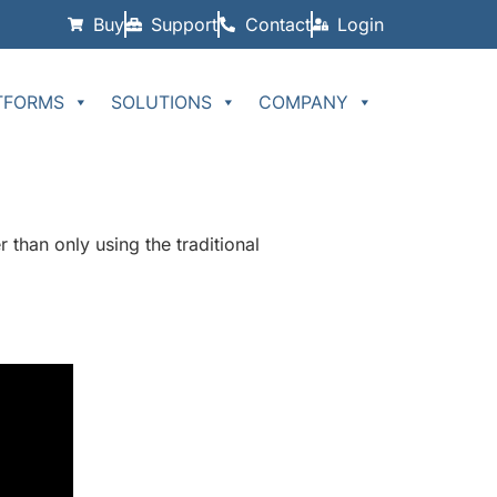
Buy
Support
Contact
Login
TFORMS
SOLUTIONS
COMPANY
 than only using the traditional