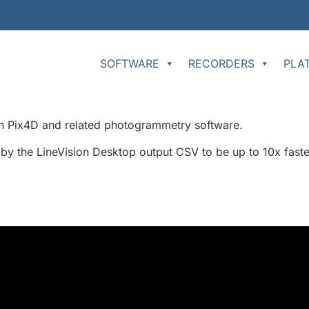
SOFTWARE
RECORDERS
PLA
 in Pix4D and related photogrammetry software.
 by the LineVision Desktop output CSV to be up to 10x faster