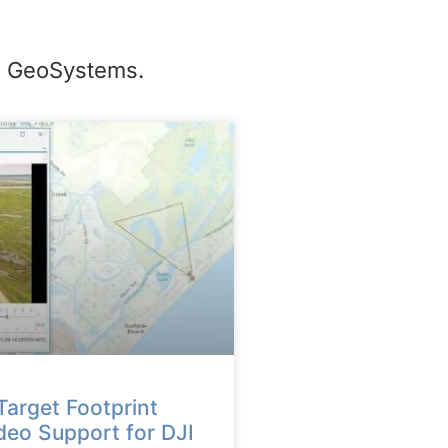
te GeoSystems.
arget Footprint
deo Support for DJI