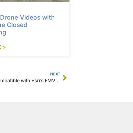
Drone Videos with
he Closed
ng
 >
NEXT
How To Save Video GPS Track as a CSV Compatible with Esri’s FMV Multiplexer