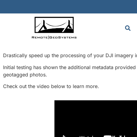
Drastically speed up the processing of your DJI imagery
Initial testing has shown the additional metadata provided
geotagged photos.
Check out the video below to learn more.