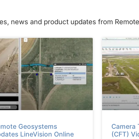
icles, news and product updates from Remo
mote Geosystems
Camera T
dates LineVision Online
(CFT) Vi