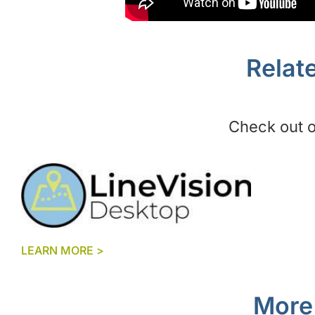
Relat
Check out ou
LEARN MORE >
More 