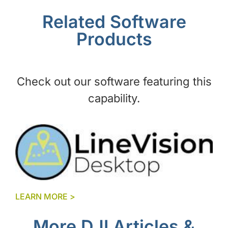
Related Software
Products
Check out our software featuring this
capability.
LEARN MORE >
More DJI Articles &