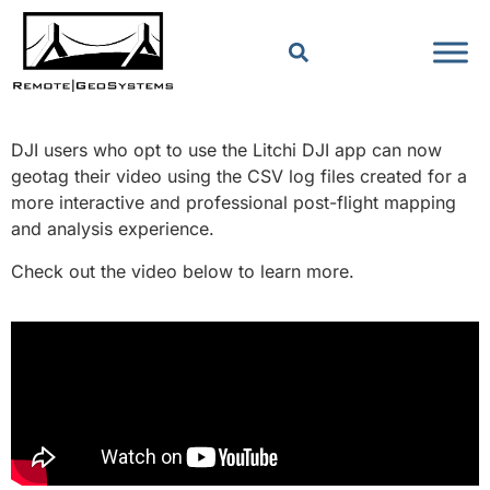
DJI users who opt to use the Litchi DJI app can now
geotag their video using the CSV log files created for a
more interactive and professional post-flight mapping
and analysis experience.
Check out the video below to learn more.