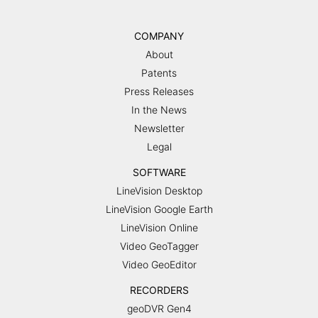
COMPANY
About
Patents
Press Releases
In the News
Newsletter
Legal
SOFTWARE
LineVision Desktop
LineVision Google Earth
LineVision Online
Video GeoTagger
Video GeoEditor
RECORDERS
geoDVR Gen4