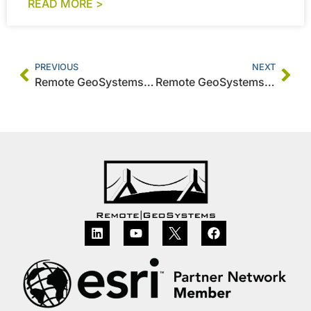
READ MORE >
PREVIOUS
NEXT
Remote GeoSystems Releases All-New Video GeoTagger FREE & PRO with Video Mapping Support for DJI Drones, Other UAV Systems and Action Cameras
Remote GeoSystems Releases MISB FMV Module for the geoDVR Geospatial Video Recorder