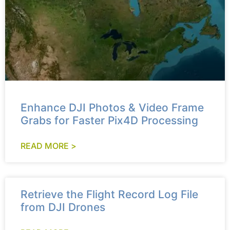
Enhance DJI Photos & Video Frame
Grabs for Faster Pix4D Processing
READ MORE >
Retrieve the Flight Record Log File
from DJI Drones