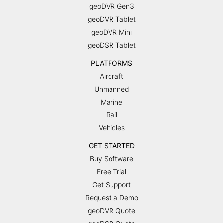
geoDVR Gen3
geoDVR Tablet
geoDVR Mini
geoDSR Tablet
PLATFORMS
Aircraft
Unmanned
Marine
Rail
Vehicles
GET STARTED
Buy Software
Free Trial
Get Support
Request a Demo
geoDVR Quote