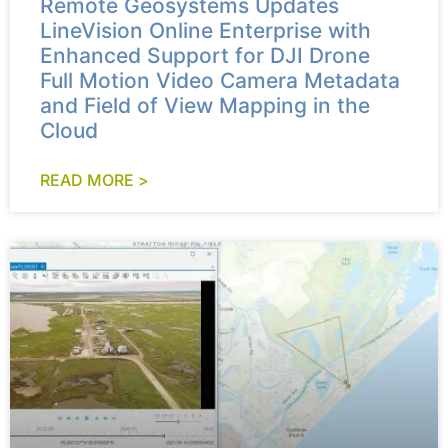
Remote Geosystems Updates
LineVision Online Enterprise with
Enhanced Support for DJI Drone
Full Motion Video Camera Metadata
and Field of View Mapping in the
Cloud
READ MORE >