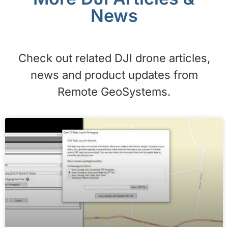
News
Check out related DJI drone articles,
news and product updates from
Remote GeoSystems.