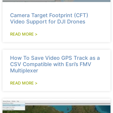
Camera Target Footprint (CFT)
Video Support for DJI Drones
READ MORE >
How To Save Video GPS Track as a
CSV Compatible with Esri’s FMV
Multiplexer
READ MORE >