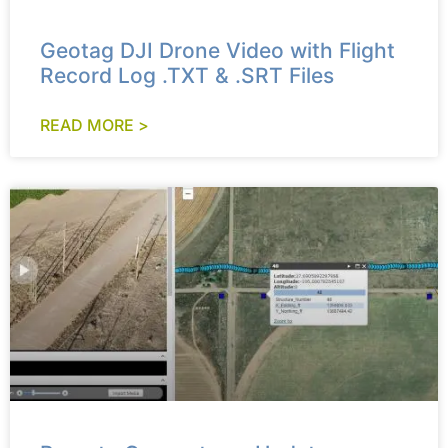
Geotag DJI Drone Video with Flight
Record Log .TXT & .SRT Files
READ MORE >