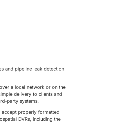
es and pipeline leak detection
over a local network or on the
imple delivery to clients and
ird-party systems.
l accept properly formatted
ospatial DVRs, including the