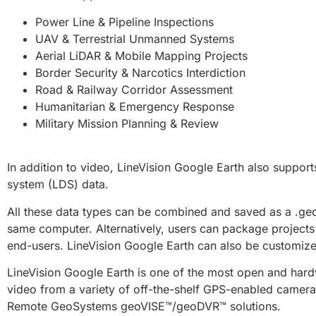
Power Line & Pipeline Inspections
UAV & Terrestrial Unmanned Systems
Aerial LiDAR & Mobile Mapping Projects
Border Security & Narcotics Interdiction
Road & Railway Corridor Assessment
Humanitarian & Emergency Response
Military Mission Planning & Review
In addition to video, LineVision Google Earth also support
system (LDS) data.
All these data types can be combined and saved as a .geoS
same computer. Alternatively, users can package projects a
end-users. LineVision Google Earth can also be customized
LineVision Google Earth is one of the most open and hardw
video from a variety of off-the-shelf GPS-enabled cameras
Remote GeoSystems geoVISE™/geoDVR™ solutions.