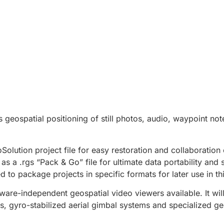
s geospatial positioning of still photos, audio, waypoint not
olution project file for easy restoration and collaboration 
s a .rgs “Pack & Go” file for ultimate data portability and s
 to package projects in specific formats for later use in th
are-independent geospatial video viewers available. It wil
, gyro-stabilized aerial gimbal systems and specialized ge