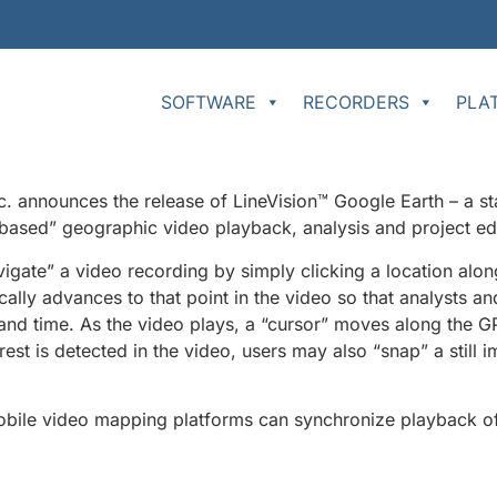
SOFTWARE
RECORDERS
PLA
announces the release of LineVision™ Google Earth – a st
-based” geographic video playback, analysis and project edi
igate” a video recording by simply clicking a location along 
ally advances to that point in the video so that analysts a
 and time. As the video plays, a “cursor” moves along the GP
est is detected in the video, users may also “snap” a still 
bile video mapping platforms can synchronize playback of 