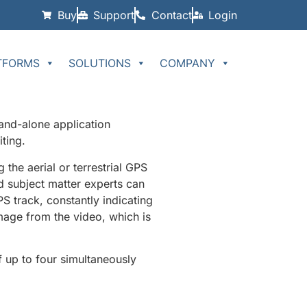
Buy
Support
Contact
Login
TFORMS
SOLUTIONS
COMPANY
and-alone application
ting.
the aerial or terrestrial GPS
nd subject matter experts can
S track, constantly indicating
image from the video, which is
up to four simultaneously