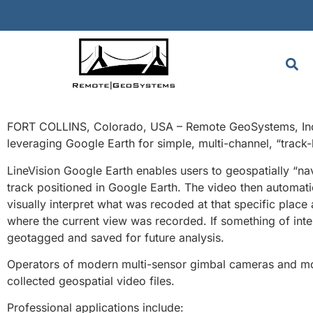
FORT COLLINS, Colorado, USA – Remote GeoSystems, Inc. 
leveraging Google Earth for simple, multi-channel, “track
LineVision Google Earth enables users to geospatially “nav
track positioned in Google Earth. The video then automatic
visually interpret what was recoded at that specific place
where the current view was recorded. If something of inter
geotagged and saved for future analysis.
Operators of modern multi-sensor gimbal cameras and mo
collected geospatial video files.
Professional applications include: